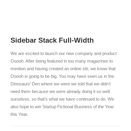
Sidebar Stack Full-Width
We are excited to launch our new company and product
Ooooh. After being featured in too many magazines to
mention and having created an online stir, we know that
Ooooh is going to be big. You may have seen us in the
Dinosaurs’ Den where we were we told that we didn’t
need them because we were already doing it so well
ourselves, so that’s what we have continued to do. We
also hope to win Startup Fictional Business of the Year
this Year.