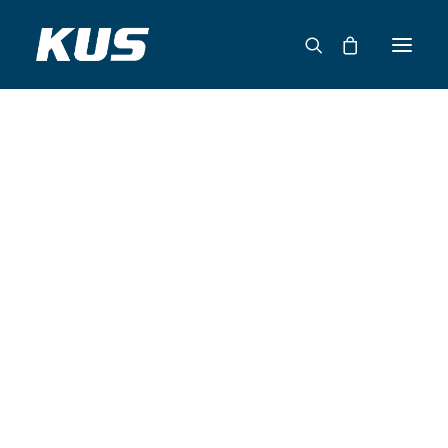
ABOUT US
APPLICATION SOLUTIONS
PRODUCTS
CAPABILITIES
RESOURCES
SUPPORT
CONTACT
CATALOG