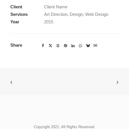
Client
Client Name
Services
Art Direction, Design, Web Design
Year
2015
Share
Copyright 2021. All Rights Reserved.