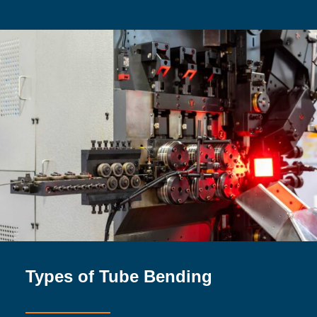
Types of Tube Bending