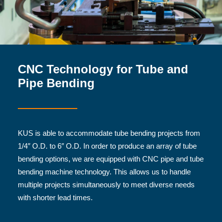
CNC Technology for Tube and
Pipe Bending
KUS is able to accommodate tube bending projects from
1/4″ O.D. to 6″ O.D. In order to produce an array of tube
bending options, we are equipped with CNC pipe and tube
bending machine technology. This allows us to handle
multiple projects simultaneously to meet diverse needs
with shorter lead times.