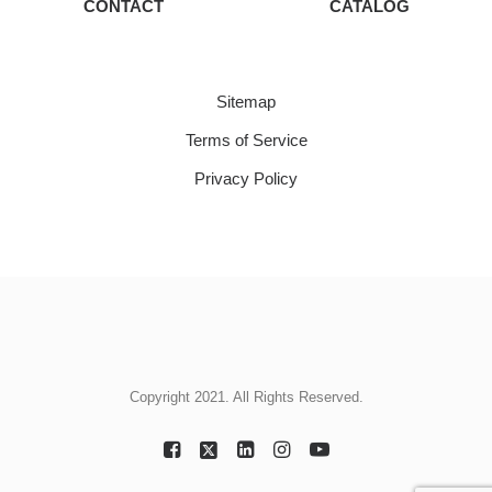
CONTACT
CATALOG
Sitemap
Terms of Service
Privacy Policy
Copyright 2021. All Rights Reserved.