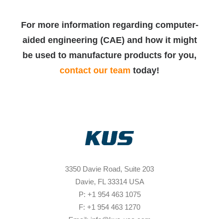
For more information regarding computer-
aided engineering (CAE) and how it might
be used to manufacture products for you,
contact our team
today!
3350 Davie Road, Suite 203
Davie, FL 33314 USA
P: +1 954 463 1075
F: +1 954 463 1270