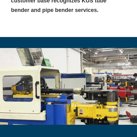
customer base recognizes KUS tube
bender and pipe bender services.