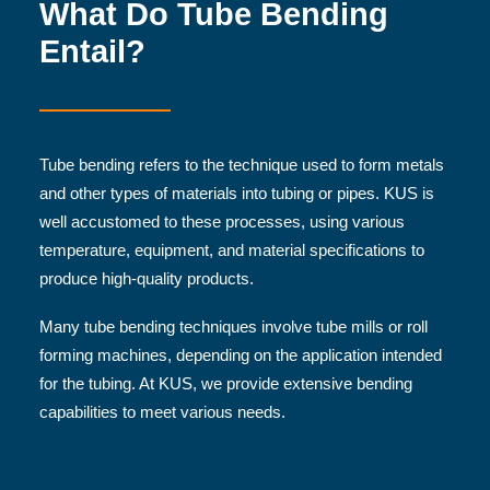
What Do Tube Bending
Entail?
Tube bending refers to the technique used to form metals
and other types of materials into tubing or pipes. KUS is
well accustomed to these processes, using various
temperature, equipment, and material specifications to
produce high-quality products.
Many tube bending techniques involve tube mills or roll
forming machines, depending on the application intended
for the tubing. At KUS, we provide extensive bending
capabilities to meet various needs.