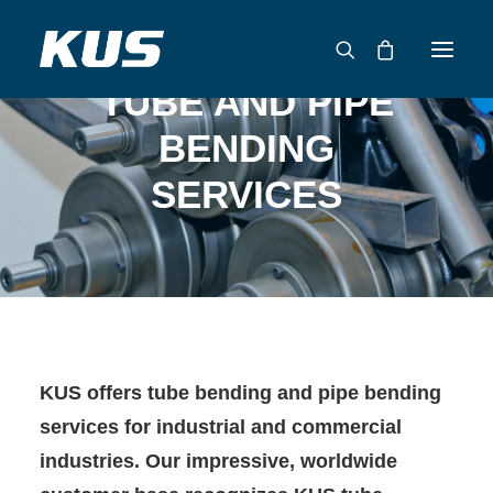
TUBE AND PIPE
BENDING
ABOUT US
SERVICES
APPLICATION SOLUTIONS
PRODUCTS
CAPABILITIES
RESOURCES
SUPPORT
CONTACT
KUS offers tube bending and pipe bending
CATALOG
services for industrial and commercial
industries. Our impressive, worldwide