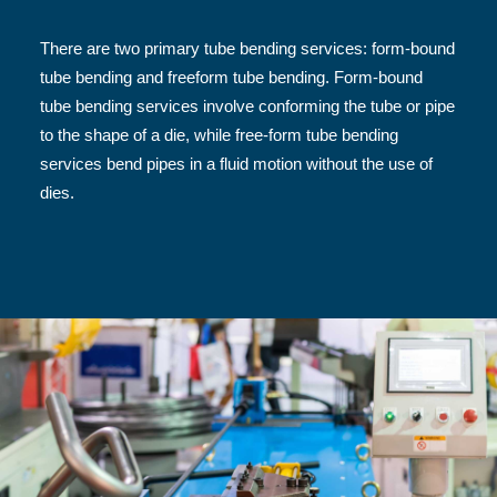
There are two primary tube bending services: form-bound
tube bending and freeform tube bending. Form-bound
tube bending services involve conforming the tube or pipe
to the shape of a die, while free-form tube bending
services bend pipes in a fluid motion without the use of
dies.