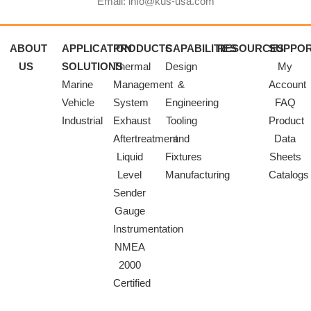
Email: info@kus-usa.com
ABOUT
APPLICATION
PRODUCTS
CAPABILITIES
RESOURCES
SUPPO
US
SOLUTIONS
Thermal
Design
My
Marine
Management
&
Account
Vehicle
System
Engineering
FAQ
Industrial
Exhaust
Tooling
Product
Aftertreatment
and
Data
Liquid
Fixtures
Sheets
Level
Manufacturing
Catalogs
Sender
Gauge
Instrumentation
NMEA
2000
Certified