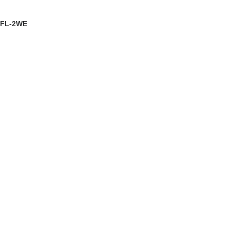
EW DETAILS
FL-2WE