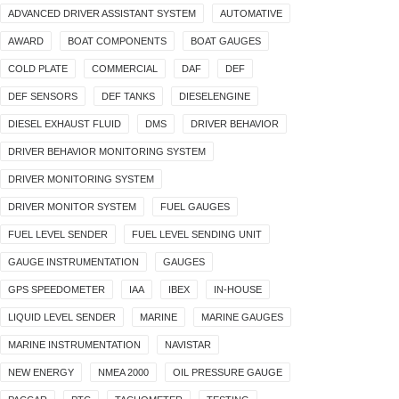
ADVANCED DRIVER ASSISTANT SYSTEM
AUTOMATIVE
AWARD
BOAT COMPONENTS
BOAT GAUGES
COLD PLATE
COMMERCIAL
DAF
DEF
DEF SENSORS
DEF TANKS
DIESELENGINE
DIESEL EXHAUST FLUID
DMS
DRIVER BEHAVIOR
DRIVER BEHAVIOR MONITORING SYSTEM
DRIVER MONITORING SYSTEM
DRIVER MONITOR SYSTEM
FUEL GAUGES
FUEL LEVEL SENDER
FUEL LEVEL SENDING UNIT
GAUGE INSTRUMENTATION
GAUGES
GPS SPEEDOMETER
IAA
IBEX
IN-HOUSE
LIQUID LEVEL SENDER
MARINE
MARINE GAUGES
MARINE INSTRUMENTATION
NAVISTAR
NEW ENERGY
NMEA 2000
OIL PRESSURE GAUGE