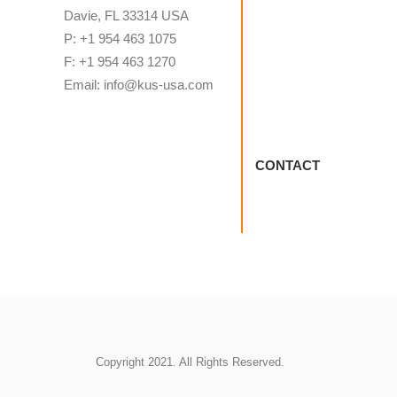
Davie, FL 33314 USA
P: +1 954 463 1075
F: +1 954 463 1270
Email: info@kus-usa.com
CONTACT
Copyright 2021. All Rights Reserved.