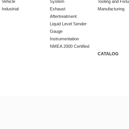
Vehicle
System
Tooling and Fixt
Industrial
Exhaust
Manufacturing
Aftertreatment
Liquid Level Sender
Gauge
Instrumentation
NMEA 2000 Certified
CATALOG