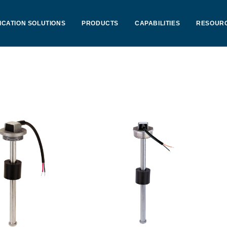
ICATION SOLUTIONS
PRODUCTS
CAPABILITIES
RESOUR