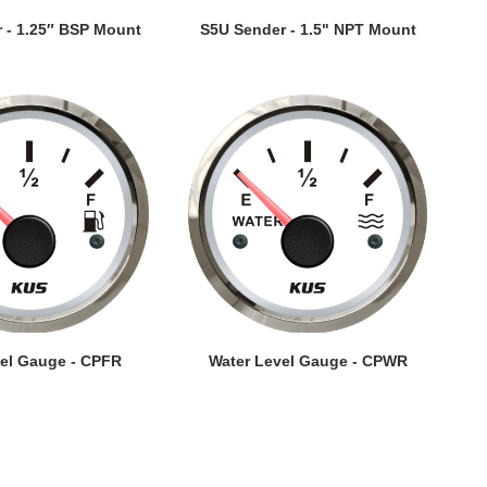
EW DETAILS
VIEW DETAILS
 - 1.25″ BSP Mount
S5U Sender - 1.5" NPT Mount
EW DETAILS
VIEW DETAILS
vel Gauge - CPFR
Water Level Gauge - CPWR