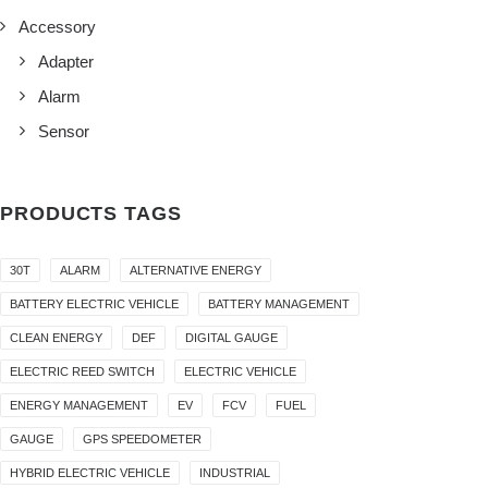
Accessory
Adapter
Alarm
Sensor
PRODUCTS TAGS
30T
ALARM
ALTERNATIVE ENERGY
BATTERY ELECTRIC VEHICLE
BATTERY MANAGEMENT
CLEAN ENERGY
DEF
DIGITAL GAUGE
ELECTRIC REED SWITCH
ELECTRIC VEHICLE
ENERGY MANAGEMENT
EV
FCV
FUEL
GAUGE
GPS SPEEDOMETER
HYBRID ELECTRIC VEHICLE
INDUSTRIAL