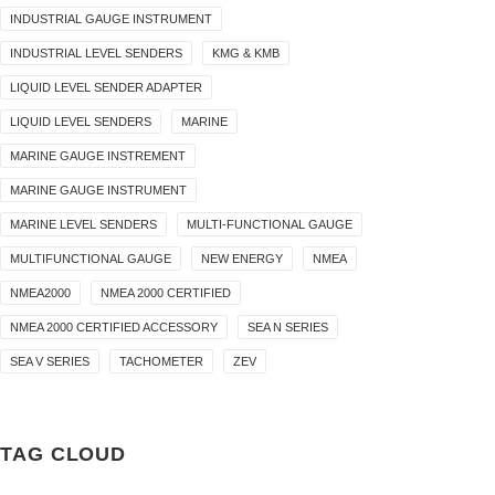
INDUSTRIAL GAUGE INSTRUMENT
INDUSTRIAL LEVEL SENDERS
KMG & KMB
LIQUID LEVEL SENDER ADAPTER
LIQUID LEVEL SENDERS
MARINE
MARINE GAUGE INSTREMENT
MARINE GAUGE INSTRUMENT
MARINE LEVEL SENDERS
MULTI-FUNCTIONAL GAUGE
MULTIFUNCTIONAL GAUGE
NEW ENERGY
NMEA
NMEA2000
NMEA 2000 CERTIFIED
NMEA 2000 CERTIFIED ACCESSORY
SEA N SERIES
SEA V SERIES
TACHOMETER
ZEV
TAG CLOUD