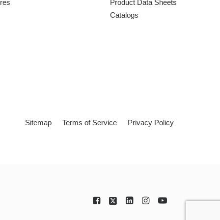
ures
Product Data Sheets
Catalogs
Sitemap
Terms of Service
Privacy Policy