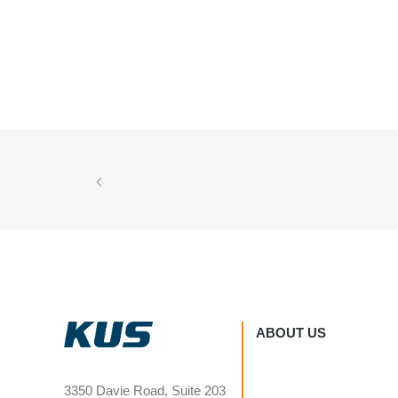
ABOUT US
3350 Davie Road, Suite 203