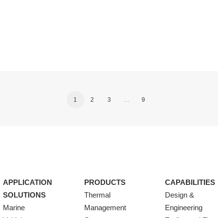
1
2
3
…
9
APPLICATION
PRODUCTS
CAPABILITIES
SOLUTIONS
Thermal
Design &
Marine
Management
Engineering