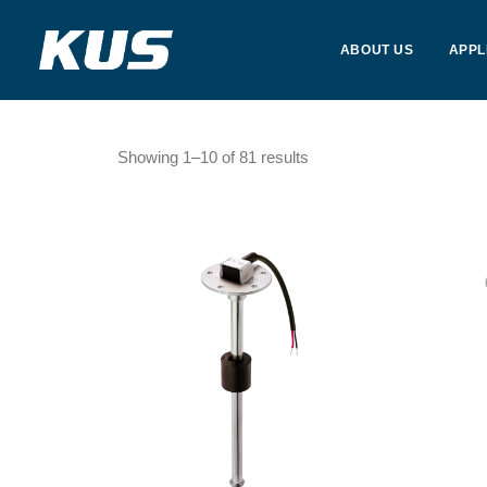
ABOUT US
APPL
Showing 1–10 of 81 results