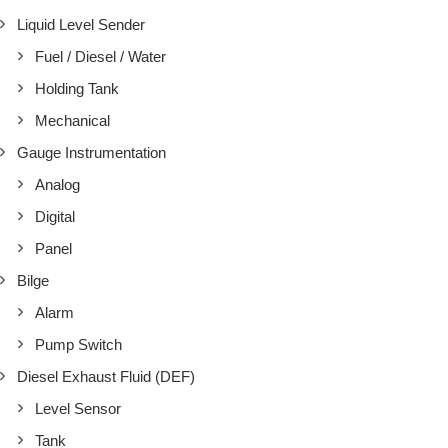
Liquid Level Sender
Fuel / Diesel / Water
Holding Tank
Mechanical
Gauge Instrumentation
Analog
Digital
Panel
Bilge
Alarm
Pump Switch
Diesel Exhaust Fluid (DEF)
Level Sensor
Tank