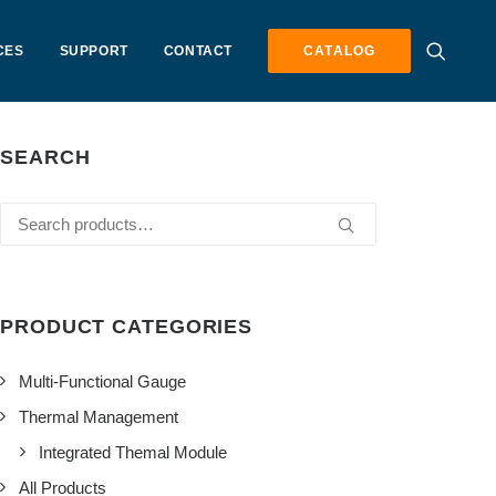
CES
SUPPORT
CONTACT
CATALOG
SEARCH
Search
for:
PRODUCT CATEGORIES
Multi-Functional Gauge
Thermal Management
Integrated Themal Module
All Products