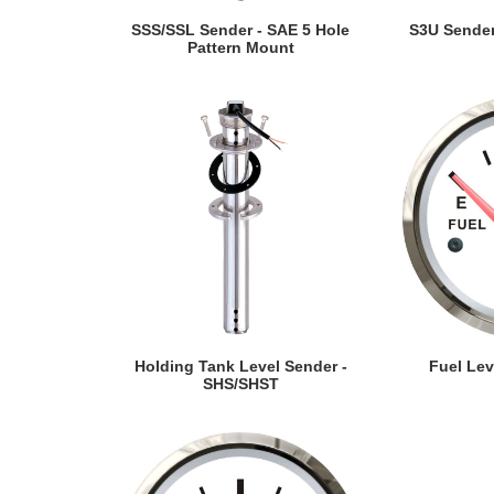
VIEW DETAILS
VI
SSS/SSL Sender - SAE 5 Hole
S3U Sender
Pattern Mount
VIEW DETAILS
VI
Holding Tank Level Sender -
Fuel Le
SHS/SHST