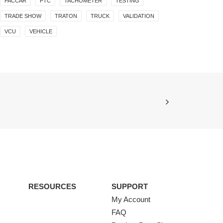
PACCAR
PTC
TACHOMETER
TESTING
TRADE SHOW
TRATON
TRUCK
VALIDATION
VCU
VEHICLE
RESOURCES
SUPPORT
My Account
FAQ