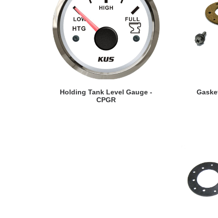
VIEW DETAILS
VI
Holding Tank Level Gauge -
Gaske
CPGR