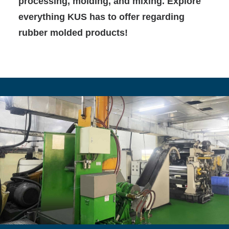
processing, molding, and mixing. Explore
everything KUS has to offer regarding
rubber molded products!