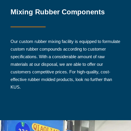
Mixing Rubber Components
Our custom rubber mixing facility is equipped to formulate
custom rubber compounds according to customer
specifications. With a considerable amount of raw
materials at our disposal, we are able to offer our
customers competitive prices. For high-quality, cost-
effective rubber molded products, look no further than
KUS.