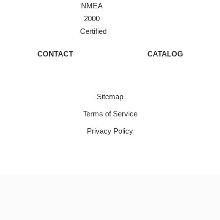
NMEA
2000
Certified
CONTACT
CATALOG
Sitemap
Terms of Service
Privacy Policy