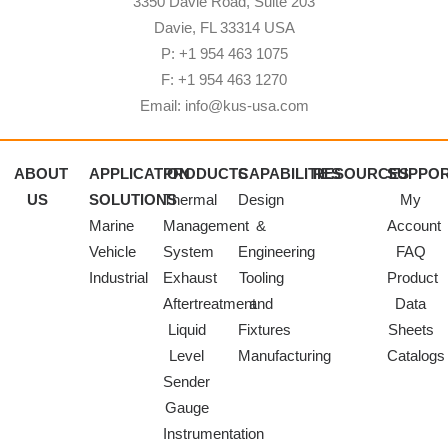
3350 Davie Road, Suite 203
Davie, FL 33314 USA
P: +1 954 463 1075
F: +1 954 463 1270
Email: info@kus-usa.com
ABOUT
APPLICATION
PRODUCTS
CAPABILITIES
RESOURCES
SUPPO
US
SOLUTIONS
Thermal
Design
My
Marine
Management
&
Account
Vehicle
System
Engineering
FAQ
Industrial
Exhaust
Tooling
Product
Aftertreatment
and
Data
Liquid
Fixtures
Sheets
Level
Manufacturing
Catalogs
Sender
Gauge
Instrumentation