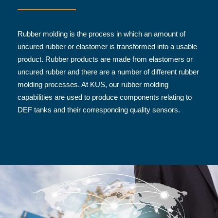
Rubber molding is the process in which an amount of
uncured rubber or elastomer is transformed into a usable
product. Rubber products are made from elastomers or
uncured rubber and there are a number of different rubber
molding processes. At KUS, our rubber molding
capabilities are used to produce components relating to
DEF tanks and their corresponding quality sensors.