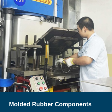
Molded Rubber Components