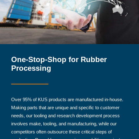
One-Stop-Shop for Rubber
Processing
Over 95% of KUS products are manufactured in-house.
Making parts that are unique and specific to customer
needs, our tooling and research development process
involves make, tooling, and manufacturing, while our
competitors often outsource these critical steps of