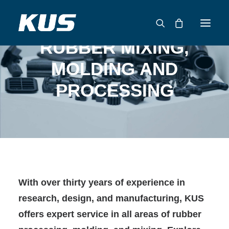
RUBBER MIXING,
MOLDING AND
ABOUT US
PROCESSING
APPLICATION SOLUTIONS
PRODUCTS
CAPABILITIES
RESOURCES
SUPPORT
CONTACT
With over thirty years of experience in
CATALOG
research, design, and manufacturing, KUS
offers expert service in all areas of rubber