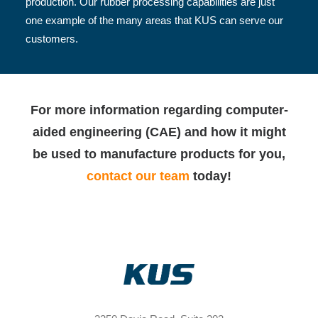
production. Our rubber processing capabilities are just
one example of the many areas that KUS can serve our
customers.
For more information regarding computer-
aided engineering (CAE) and how it might
be used to manufacture products for you,
contact our team
today!