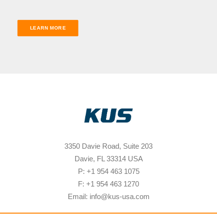
LEARN MORE
3350 Davie Road, Suite 203
Davie, FL 33314 USA
P: +1 954 463 1075
F: +1 954 463 1270
Email: info@kus-usa.com