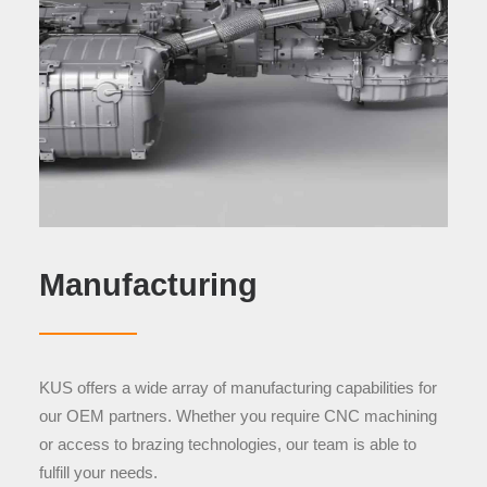
Manufacturing
KUS offers a wide array of manufacturing capabilities for
our OEM partners. Whether you require CNC machining
or access to brazing technologies, our team is able to
fulfill your needs.