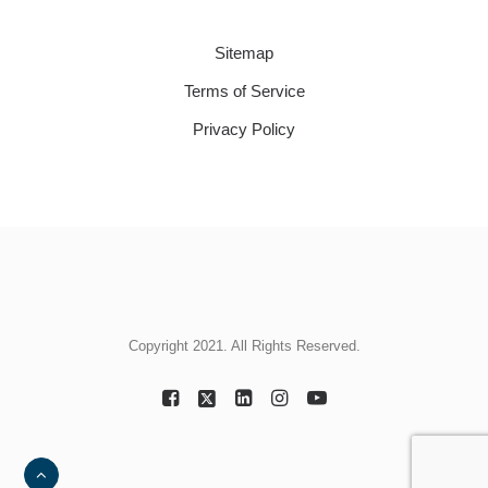
Sitemap
Terms of Service
Privacy Policy
Copyright 2021. All Rights Reserved.