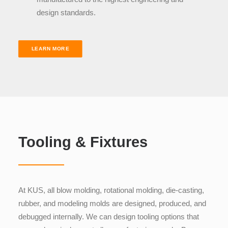
design standards
.
LEARN MORE
Tooling & Fixtures
At KUS, all blow molding, rotational molding, die-casting,
rubber, and modeling molds are designed, produced, and
debugged internally. We can design tooling options that