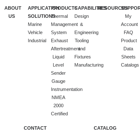
ABOUT
APPLICATION
PRODUCTS
CAPABILITIES
RESOURCES
SUPPO
US
SOLUTIONS
Thermal
Design
My
Marine
Management
&
Account
Vehicle
System
Engineering
FAQ
Industrial
Exhaust
Tooling
Product
Aftertreatment
and
Data
Liquid
Fixtures
Sheets
Level
Manufacturing
Catalogs
Sender
Gauge
Instrumentation
NMEA
2000
Certified
CONTACT
CATALOG