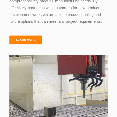
comprehensively meet all manufacturing needs. By
effectively
partnering
with customers for new product
development work, we are able to produce tooling and
fixture options that can meet any project requirements.
LEARN MORE