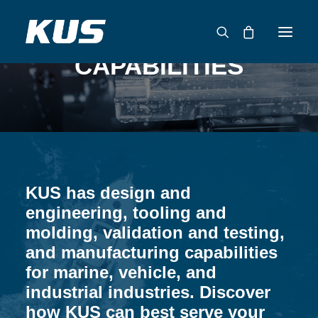
CAPABILITIES
ABOUT US
APPLICATION SOLUTIONS
PRODUCTS
CAPABILITIES
KUS has design and
RESOURCES
engineering, tooling and
SUPPORT
molding, validation and testing,
CONTACT
and manufacturing capabilities
for marine, vehicle, and
CATALOG
industrial industries. Discover
how KUS can best serve your