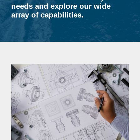
needs and explore our wide
array of capabilities.