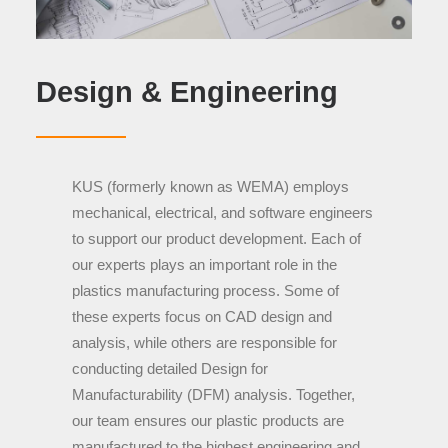
Design & Engineering
KUS (formerly known as WEMA) employs
mechanical, electrical, and software engineers
to support our product development. Each of
our experts plays an important role in the
plastics manufacturing process. Some of
these experts focus on
CAD design and
analysis, while others are responsible for
conducting detailed Design for
Manufacturability (DFM) analysis. Together,
our team ensures our plastic products are
manufactured
to the highest engineering and