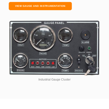
VIEW GAUGE AND INSTRUMENTATION
Industrial Gauge Cluster