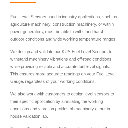
Fuel Level Sensors used in industry applications, such as
agriculture machinery, construction machinery, or within
power generators, must be able to withstand harsh
outdoor conditions and wide working temperature ranges.
We design and validate our KUS Fuel Level Sensors to
withstand machinery vibrations and off-road conditions
while providing reliable and accurate fuel level signals.
This ensures more accurate readings on your Fuel Level
Gauge, regardless of your working conditions.
We also work with customers to design level sensors to
their specific application by simulating the working
conditions and vibration profiles of machinery at our in-
house validation lab.