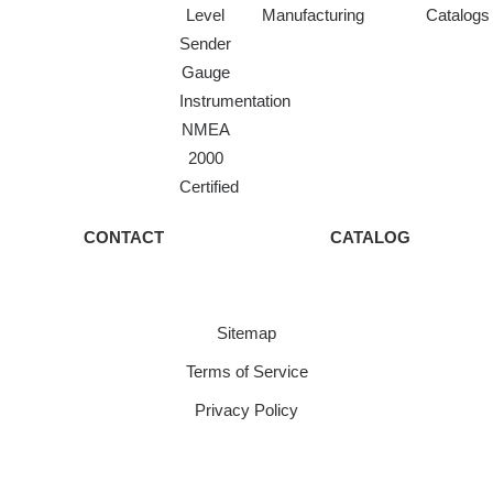
Level
Manufacturing
Catalogs
Sender
Gauge
Instrumentation
NMEA
2000
Certified
CONTACT
CATALOG
Sitemap
Terms of Service
Privacy Policy