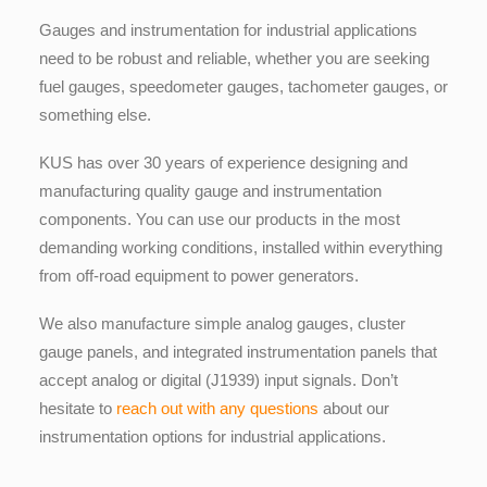
Gauges and instrumentation for industrial applications
need to be robust and reliable, whether you are seeking
fuel gauges, speedometer gauges, tachometer gauges, or
something else.
KUS has over 30 years of experience designing and
manufacturing quality gauge and instrumentation
components. You can use our products in the most
demanding working conditions, installed within everything
from off-road equipment to power generators.
We also manufacture simple analog gauges, cluster
gauge panels, and integrated instrumentation panels that
accept analog or digital (J1939) input signals. Don’t
hesitate to
reach out with any questions
about our
instrumentation options for industrial applications.