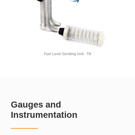
Fuel Level Sending Unit - TN
Gauges and
Instrumentation