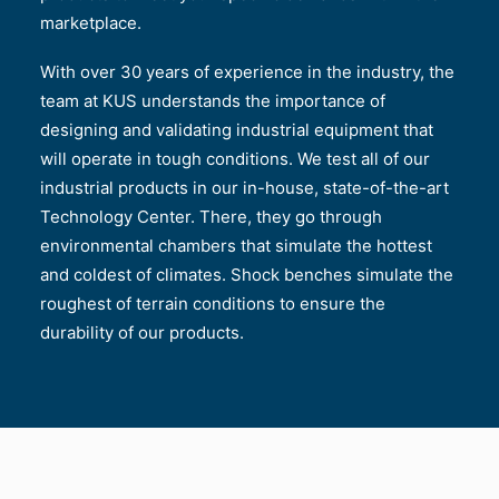
marketplace.
With over 30 years of experience in the industry, the
team at KUS understands the importance of
designing and validating industrial equipment that
will operate in tough conditions. We test all of our
industrial products in our in-house, state-of-the-art
Technology Center. There, they go through
environmental chambers that simulate the hottest
and coldest of climates. Shock benches simulate the
roughest of terrain conditions to ensure the
durability of our products.