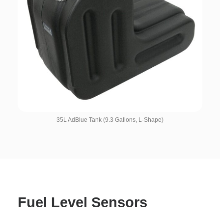
35L AdBlue Tank (9.3 Gallons, L-Shape)
Fuel Level Sensors