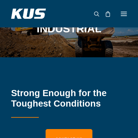
INDUSTRIAL
ABOUT US
APPLICATION SOLUTIONS
PRODUCTS
CAPABILITIES
RESOURCES
Strong Enough for the
SUPPORT
Toughest Conditions
CONTACT
CATALOG