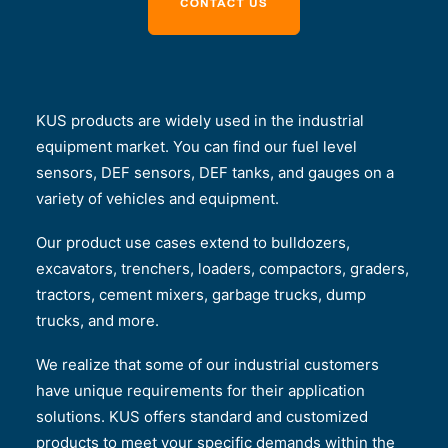
KUS products are widely used in the industrial
equipment market. You can find our fuel level
sensors, DEF sensors, DEF tanks, and gauges on a
variety of vehicles and equipment.
Our product use cases extend to bulldozers,
excavators, trenchers, loaders, compactors, graders,
tractors, cement mixers, garbage trucks, dump
trucks, and more.
We realize that some of our industrial customers
have unique requirements for their application
solutions. KUS offers standard and customized
products to meet your specific demands within the