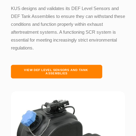
KUS designs and validates its DEF Level Sensors and
DEF Tank Assemblies to ensure they can withstand these
conditions and function properly within exhaust
aftertreatment systems. A functioning SCR system is
essential for meeting increasingly strict environmental
regulations.
VIEW DEF LEVEL SENSORS AND TANK 
ASSEMBLIES