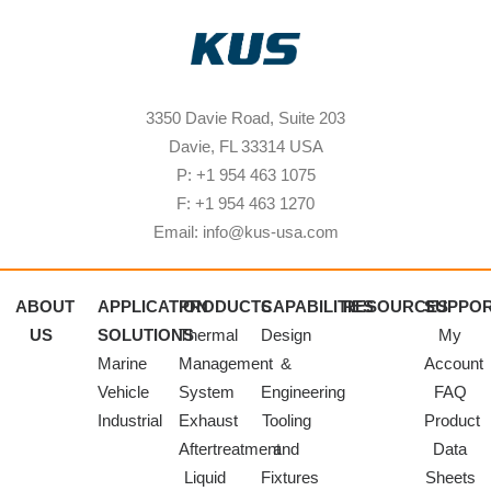
3350 Davie Road, Suite 203
Davie, FL 33314 USA
P: +1 954 463 1075
F: +1 954 463 1270
Email: info@kus-usa.com
ABOUT
APPLICATION
PRODUCTS
CAPABILITIES
RESOURCES
SUPPO
US
SOLUTIONS
Thermal
Design
My
Marine
Management
&
Account
Vehicle
System
Engineering
FAQ
Industrial
Exhaust
Tooling
Product
Aftertreatment
and
Data
Liquid
Fixtures
Sheets