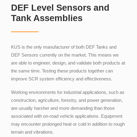
DEF Level Sensors and
Tank Assemblies
KUS is the only manufacturer of both DEF Tanks and
DEF Sensors currently on the market. This means we
are able to engineer, design, and validate both products at
the same time. Testing these products together can
improve SCR system efficiency and effectiveness.
Working environments for industrial applications, such as
construction, agriculture, forestry, and power generation,
are usually harsher and more demanding than those
associated with on-road vehicle applications. Equipment
may encounter prolonged heat or cold in addition to rough
terrain and vibrations.