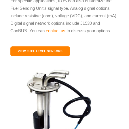
For specific applications, KUS can also customize the
Fuel Sending Unit’s signal type. Analog signal options
include resistive (ohm), voltage (VDC), and current (mA).
Digital signal network options include J1939 and
CanBUS. You can
contact us
to discuss your options.
VIEW FUEL LEVEL SENSORS