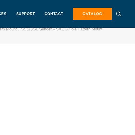
CES
SUPPORT
CONTACT
CATALOG
ern Mount
SSS/SSL Sender – SAE 5 Hole Pattern Mount