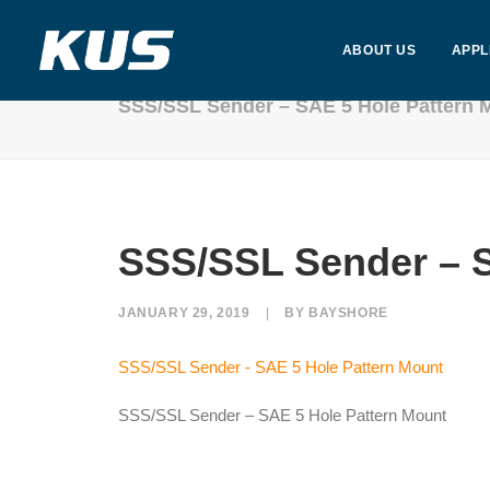
ABOUT US
APPL
SSS/SSL Sender – SAE 5 Hole Pattern 
SSS/SSL Sender – S
JANUARY 29, 2019
|
BY
BAYSHORE
SSS/SSL Sender - SAE 5 Hole Pattern Mount
SSS/SSL Sender – SAE 5 Hole Pattern Mount