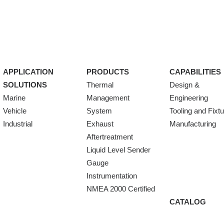
APPLICATION
PRODUCTS
CAPABILITIES
SOLUTIONS
Thermal
Design &
Marine
Management
Engineering
Vehicle
System
Tooling and Fixt
Industrial
Exhaust
Manufacturing
Aftertreatment
Liquid Level Sender
Gauge
Instrumentation
NMEA 2000 Certified
CATALOG