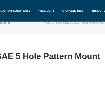
ICATION SOLUTIONS
PRODUCTS
CAPABILITIES
RESOUR
Mount
Home
SSS/SSL Sender - SAE 5 Hole Patt
AE 5 Hole Pattern Mount