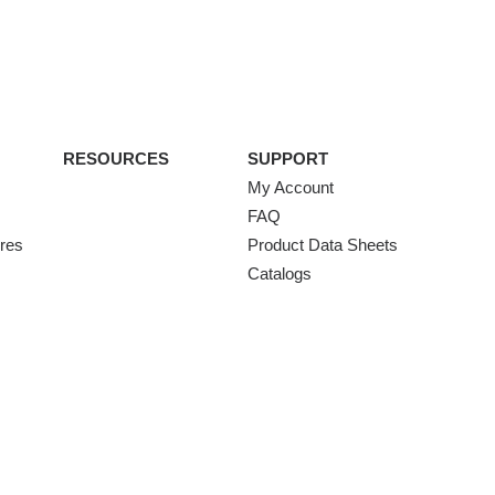
RESOURCES
SUPPORT
My Account
FAQ
ures
Product Data Sheets
Catalogs