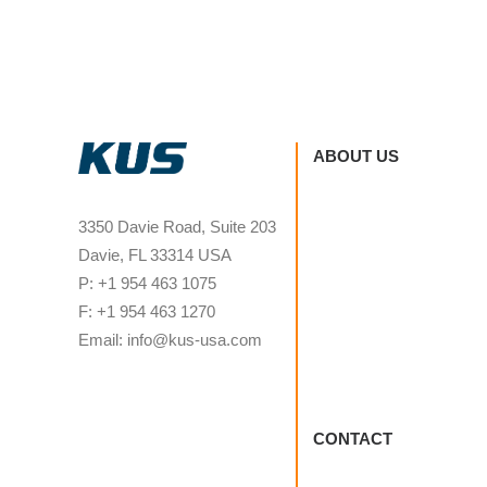
ABOUT US
3350 Davie Road, Suite 203
Davie, FL 33314 USA
P: +1 954 463 1075
F: +1 954 463 1270
Email: info@kus-usa.com
CONTACT