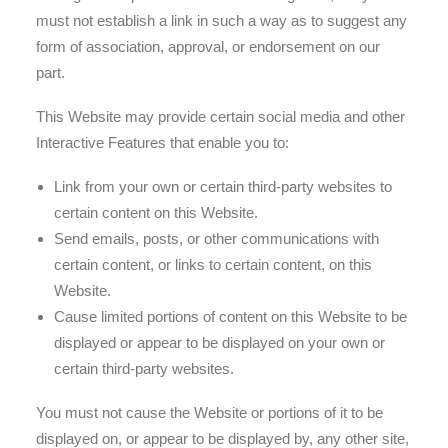
must not establish a link in such a way as to suggest any
form of association, approval, or endorsement on our
part.
This Website may provide certain social media and other
Interactive Features that enable you to:
Link from your own or certain third-party websites to
certain content on this Website.
Send emails, posts, or other communications with
certain content, or links to certain content, on this
Website.
Cause limited portions of content on this Website to be
displayed or appear to be displayed on your own or
certain third-party websites.
You must not cause the Website or portions of it to be
displayed on, or appear to be displayed by, any other site,