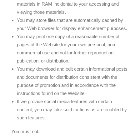
materials in RAM incidental to your accessing and
viewing those materials.
You may store files that are automatically cached by
your Web browser for display enhancement purposes.
You may print one copy of a reasonable number of
pages of the Website for your own personal, non-
commercial use and not for further reproduction,
publication, or distribution.
You may download and edit certain informational posts
and documents for distribution consistent with the
purpose of promotion and in accordance with the
instructions found on the Website.
If we provide social media features with certain
content, you may take such actions as are enabled by
such features.
You must not: