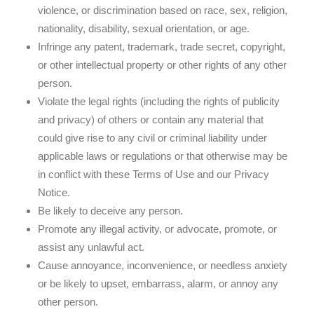
violence, or discrimination based on race, sex, religion,
nationality, disability, sexual orientation, or age.
Infringe any patent, trademark, trade secret, copyright,
or other intellectual property or other rights of any other
person.
Violate the legal rights (including the rights of publicity
and privacy) of others or contain any material that
could give rise to any civil or criminal liability under
applicable laws or regulations or that otherwise may be
in conflict with these Terms of Use and our Privacy
Notice.
Be likely to deceive any person.
Promote any illegal activity, or advocate, promote, or
assist any unlawful act.
Cause annoyance, inconvenience, or needless anxiety
or be likely to upset, embarrass, alarm, or annoy any
other person.