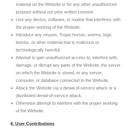
material on the Website or for any other unauthorized
purpose without our prior written consent.
Use any device, software, or routine that interferes with
the proper working of the Website.
Introduce any viruses, Trojan horses, worms, logic
bombs, or other material that is malicious or
technologically harmful.
Attempt to gain unauthorized access to, interfere with,
damage, or disrupt any parts of the Website, the server
on which the Website is stored, or any server,
computer, or database connected to the Website.
Attack the Website via a denial-of-service attack or a
distributed denial-of-service attack.
Otherwise attempt to interfere with the proper working
of the Website.
6. User Contributions