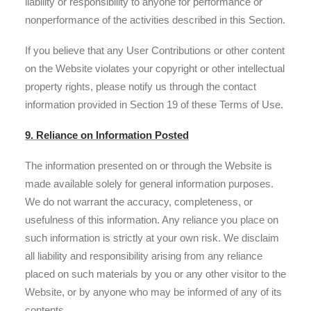
liability or responsibility to anyone for performance or
nonperformance of the activities described in this Section.
If you believe that any User Contributions or other content
on the Website violates your copyright or other intellectual
property rights, please notify us through the contact
information provided in Section 19 of these Terms of Use.
9. Reliance on Information Posted
The information presented on or through the Website is
made available solely for general information purposes.
We do not warrant the accuracy, completeness, or
usefulness of this information. Any reliance you place on
such information is strictly at your own risk. We disclaim
all liability and responsibility arising from any reliance
placed on such materials by you or any other visitor to the
Website, or by anyone who may be informed of any of its
contents.