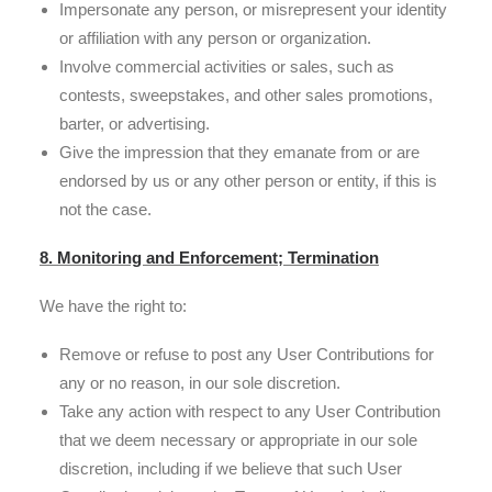
Impersonate any person, or misrepresent your identity
or affiliation with any person or organization.
Involve commercial activities or sales, such as
contests, sweepstakes, and other sales promotions,
barter, or advertising.
Give the impression that they emanate from or are
endorsed by us or any other person or entity, if this is
not the case.
8. Monitoring and Enforcement; Termination
We have the right to:
Remove or refuse to post any User Contributions for
any or no reason, in our sole discretion.
Take any action with respect to any User Contribution
that we deem necessary or appropriate in our sole
discretion, including if we believe that such User