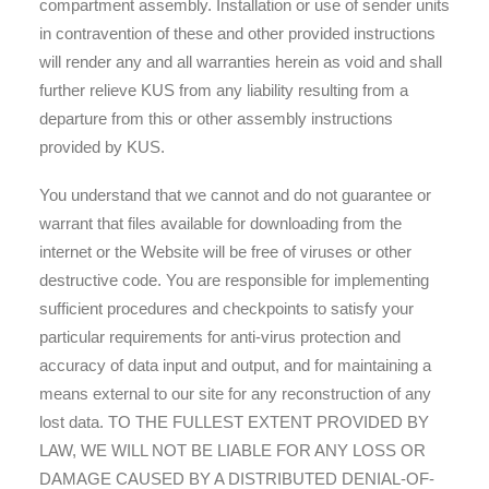
compartment assembly. Installation or use of sender units
in contravention of these and other provided instructions
will render any and all warranties herein as void and shall
further relieve KUS from any liability resulting from a
departure from this or other assembly instructions
provided by KUS.
You understand that we cannot and do not guarantee or
warrant that files available for downloading from the
internet or the Website will be free of viruses or other
destructive code. You are responsible for implementing
sufficient procedures and checkpoints to satisfy your
particular requirements for anti-virus protection and
accuracy of data input and output, and for maintaining a
means external to our site for any reconstruction of any
lost data. TO THE FULLEST EXTENT PROVIDED BY
LAW, WE WILL NOT BE LIABLE FOR ANY LOSS OR
DAMAGE CAUSED BY A DISTRIBUTED DENIAL-OF-