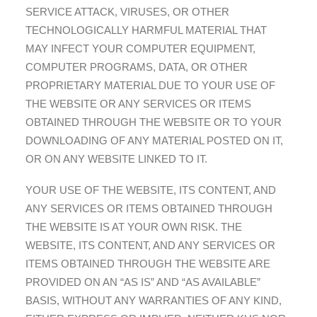
SERVICE ATTACK, VIRUSES, OR OTHER
TECHNOLOGICALLY HARMFUL MATERIAL THAT
MAY INFECT YOUR COMPUTER EQUIPMENT,
COMPUTER PROGRAMS, DATA, OR OTHER
PROPRIETARY MATERIAL DUE TO YOUR USE OF
THE WEBSITE OR ANY SERVICES OR ITEMS
OBTAINED THROUGH THE WEBSITE OR TO YOUR
DOWNLOADING OF ANY MATERIAL POSTED ON IT,
OR ON ANY WEBSITE LINKED TO IT.
YOUR USE OF THE WEBSITE, ITS CONTENT, AND
ANY SERVICES OR ITEMS OBTAINED THROUGH
THE WEBSITE IS AT YOUR OWN RISK. THE
WEBSITE, ITS CONTENT, AND ANY SERVICES OR
ITEMS OBTAINED THROUGH THE WEBSITE ARE
PROVIDED ON AN “AS IS” AND “AS AVAILABLE”
BASIS, WITHOUT ANY WARRANTIES OF ANY KIND,