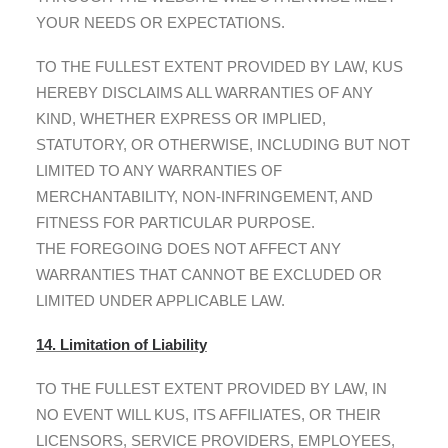
YOUR NEEDS OR EXPECTATIONS.
TO THE FULLEST EXTENT PROVIDED BY LAW, KUS
HEREBY DISCLAIMS ALL WARRANTIES OF ANY
KIND, WHETHER EXPRESS OR IMPLIED,
STATUTORY, OR OTHERWISE, INCLUDING BUT NOT
LIMITED TO ANY WARRANTIES OF
MERCHANTABILITY, NON-INFRINGEMENT, AND
FITNESS FOR PARTICULAR PURPOSE.
THE FOREGOING DOES NOT AFFECT ANY
WARRANTIES THAT CANNOT BE EXCLUDED OR
LIMITED UNDER APPLICABLE LAW.
14. Limitation of Liability
TO THE FULLEST EXTENT PROVIDED BY LAW, IN
NO EVENT WILL KUS, ITS AFFILIATES, OR THEIR
LICENSORS, SERVICE PROVIDERS, EMPLOYEES,