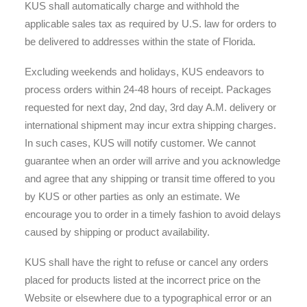
KUS shall automatically charge and withhold the
applicable sales tax as required by U.S. law for orders to
be delivered to addresses within the state of Florida.
Excluding weekends and holidays, KUS endeavors to
process orders within 24-48 hours of receipt. Packages
requested for next day, 2nd day, 3rd day A.M. delivery or
international shipment may incur extra shipping charges.
In such cases, KUS will notify customer. We cannot
guarantee when an order will arrive and you acknowledge
and agree that any shipping or transit time offered to you
by KUS or other parties as only an estimate. We
encourage you to order in a timely fashion to avoid delays
caused by shipping or product availability.
KUS shall have the right to refuse or cancel any orders
placed for products listed at the incorrect price on the
Website or elsewhere due to a typographical error or an