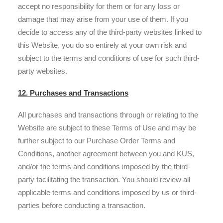
accept no responsibility for them or for any loss or
damage that may arise from your use of them. If you
decide to access any of the third-party websites linked to
this Website, you do so entirely at your own risk and
subject to the terms and conditions of use for such third-
party websites.
12. Purchases and Transactions
All purchases and transactions through or relating to the
Website are subject to these Terms of Use and may be
further subject to our Purchase Order Terms and
Conditions, another agreement between you and KUS,
and/or the terms and conditions imposed by the third-
party facilitating the transaction. You should review all
applicable terms and conditions imposed by us or third-
parties before conducting a transaction.