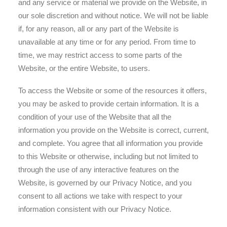
and any service or material we provide on the Website, in
our sole discretion and without notice. We will not be liable
if, for any reason, all or any part of the Website is
unavailable at any time or for any period. From time to
time, we may restrict access to some parts of the
Website, or the entire Website, to users.
To access the Website or some of the resources it offers,
you may be asked to provide certain information. It is a
condition of your use of the Website that all the
information you provide on the Website is correct, current,
and complete. You agree that all information you provide
to this Website or otherwise, including but not limited to
through the use of any interactive features on the
Website, is governed by our Privacy Notice, and you
consent to all actions we take with respect to your
information consistent with our Privacy Notice.