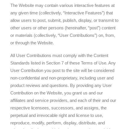
The Website may contain various interactive features at
any given time (collectively, “Interactive Features”) that
allow users to post, submit, publish, display, or transmit to
other users or other persons (hereinafter, “post”) content
or materials (collectively, “User Contributions”) on, from,
or through the Website.
All User Contributions must comply with the Content
Standards listed in Section 7 of these Terms of Use. Any
User Contribution you post to the site will be considered
non-confidential and non-proprietary, including user and
product reviews and questions. By providing any User
Contribution on the Website, you grant us and our
affiliates and service providers, and each of their and our
respective licensees, successors, and assigns, the
perpetual and irrevocable right and license to use,
reproduce, modify, perform, display, distribute, and