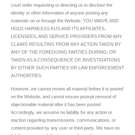
court order requesting or directing us to disclose the
identity or other information of anyone posting any
materials on or through the Website. YOU WAIVE AND
HOLD HARMLESS KUS AND ITS AFFILIATES,
LICENSEES, AND SERVICE PROVIDERS FROM ANY
CLAIMS RESULTING FROM ANY ACTION TAKEN BY
ANY OF THE FOREGOING PARTIES DURING, OR
TAKEN AS A CONSEQUENCE OF, INVESTIGATIONS
BY EITHER SUCH PARTIES OR LAW ENFORCEMENT
AUTHORITIES.
However, we cannot review all material before it is posted
on the Website, and cannot ensure prompt removal of
objectionable material after it has been posted.
Accordingly, we assume no liability for any action or
inaction regarding transmissions, communications, or
content provided by any user or third-party. We have no