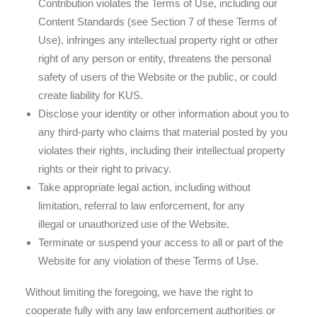
Contribution violates the Terms of Use, including our
Content Standards (see Section 7 of these Terms of
Use), infringes any intellectual property right or other
right of any person or entity, threatens the personal
safety of users of the Website or the public, or could
create liability for KUS.
Disclose your identity or other information about you to
any third-party who claims that material posted by you
violates their rights, including their intellectual property
rights or their right to privacy.
Take appropriate legal action, including without
limitation, referral to law enforcement, for any
illegal or unauthorized use of the Website.
Terminate or suspend your access to all or part of the
Website for any violation of these Terms of Use.
Without limiting the foregoing, we have the right to
cooperate fully with any law enforcement authorities or