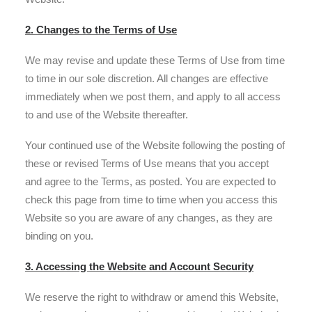
2. Changes to the Terms of Use
We may revise and update these Terms of Use from time
to time in our sole discretion. All changes are effective
immediately when we post them, and apply to all access
to and use of the Website thereafter.
Your continued use of the Website following the posting of
these or revised Terms of Use means that you accept
and agree to the Terms, as posted. You are expected to
check this page from time to time when you access this
Website so you are aware of any changes, as they are
binding on you.
3. Accessing the Website and Account Security
We reserve the right to withdraw or amend this Website,