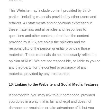
This Website may include content provided by third-
parties, including materials provided by other users and
retailers. All statements and/or opinions expressed in
these materials, and all articles and responses to
questions and other content, other than the content
provided by KUS, are solely the opinions and the
responsibility of the person or entity providing those
materials. These materials do not necessarily reflect the
opinion of KUS. We are not responsible, or liable to you or
any third-party, for the content or accuracy of any
materials provided by any third-parties.
10. Linking to the Website and Social Media Features
If appropriate, you may link to our homepage, provided
you do so in a way that is fair and legal and does not
damage our reputation or take advantage of it, but you