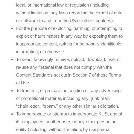
local, or international law or regulation (including,
without limitation, any laws regarding the export of data
or software to and from the US or other countries).
For the purpose of exploiting, harming, or attempting to
exploit or harm minors in any way by exposing them to
inappropriate content, asking for personally identifiable
information, or otherwise.
To send, knowingly receive, upload, download, use, or
re-use any material that does not comply with the
Content Standards set out in Section 7 of these Terms
of Use.
To transmit, or procure the sending of, any advertising
or promotional material, including any “junk mail,”
“chain letter,” “spam,” or any other similar solicitation.
To impersonate or attempt to impersonate KUS, one of
its employees, another user, or any other person or
entity (including, without limitation, by using email