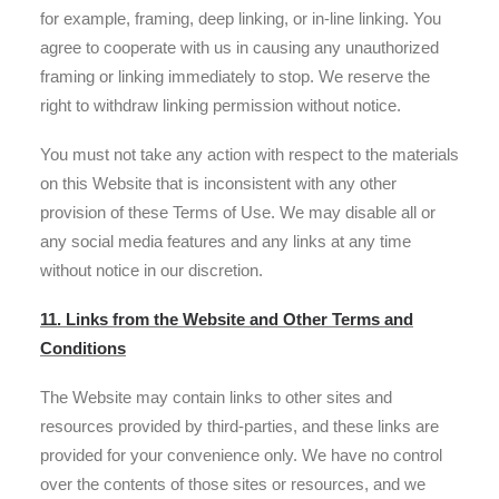
for example, framing, deep linking, or in-line linking. You
agree to cooperate with us in causing any unauthorized
framing or linking immediately to stop. We reserve the
right to withdraw linking permission without notice.
You must not take any action with respect to the materials
on this Website that is inconsistent with any other
provision of these Terms of Use. We may disable all or
any social media features and any links at any time
without notice in our discretion.
11. Links from the Website and Other Terms and
Conditions
The Website may contain links to other sites and
resources provided by third-parties, and these links are
provided for your convenience only. We have no control
over the contents of those sites or resources, and we