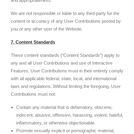
and appropriateness.
We are not responsible or liable to any third-party for the
content or accuracy of any User Contributions posted by
you or any other user of the Website.
7. Content Standards
These content standards (“Content Standards”) apply to
any and all User Contributions and use of Interactive
Features. User Contributions must in their entirety comply
with all applicable federal, state, local, and international
laws and regulations. Without limiting the foregoing, User
Contributions must not:
Contain any material that is defamatory, obscene,
indecent, abusive, offensive, harassing, violent, hateful,
inflammatory, or otherwise objectionable.
Promote sexually explicit or pornographic material,