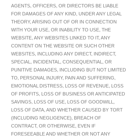
AGENTS, OFFICERS, OR DIRECTORS BE LIABLE
FOR DAMAGES OF ANY KIND, UNDER ANY LEGAL
THEORY, ARISING OUT OF OR IN CONNECTION
WITH YOUR USE, OR INABILITY TO USE, THE
WEBSITE, ANY WEBSITES LINKED TO IT, ANY
CONTENT ON THE WEBSITE OR SUCH OTHER
WEBSITES, INCLUDING ANY DIRECT, INDIRECT,
SPECIAL, INCIDENTAL, CONSEQUENTIAL, OR
PUNITIVE DAMAGES, INCLUDING BUT NOT LIMITED
TO, PERSONAL INJURY, PAIN AND SUFFERING,
EMOTIONAL DISTRESS, LOSS OF REVENUE, LOSS
OF PROFITS, LOSS OF BUSINESS OR ANTICIPATED
SAVINGS, LOSS OF USE, LOSS OF GOODWILL,
LOSS OF DATA, AND WHETHER CAUSED BY TORT
(INCLUDING NEGLIGENCE), BREACH OF
CONTRACT, OR OTHERWISE, EVEN IF
FORESEEABLE AND WHETHER OR NOT ANY