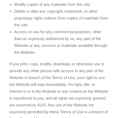
Modify copies of any materials from this site.
Delete or alter any copyright, trademark, or other
proprietary rights notices from copies of materials from
this site.
Access or use for any commercial purposes, other
than as expressly authorized by us, any part of the
Website or any services or materials available through
the Website.
If you print, copy, modify, download, or otherwise use or
provide any other person with access to any part of the
Website in breach of the Terms of Use, your right to use
the Website will stop immediately. No right, title, or
interest in or to the Website or any content on the Website
is transferred to you, and all rights not expressly granted
are reserved by KUS. Any use of the Website not
expressly permitted by these Terms of Use is a breach of