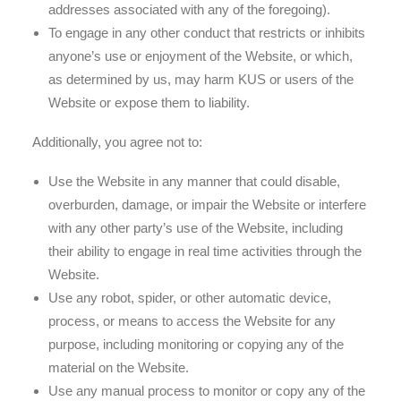
addresses associated with any of the foregoing).
To engage in any other conduct that restricts or inhibits
anyone’s use or enjoyment of the Website, or which,
as determined by us, may harm KUS or users of the
Website or expose them to liability.
Additionally, you agree not to:
Use the Website in any manner that could disable,
overburden, damage, or impair the Website or interfere
with any other party’s use of the Website, including
their ability to engage in real time activities through the
Website.
Use any robot, spider, or other automatic device,
process, or means to access the Website for any
purpose, including monitoring or copying any of the
material on the Website.
Use any manual process to monitor or copy any of the