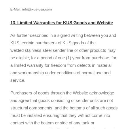
13. Limited Warranties for KUS Goods and Website
As further described in a signed writing between you and
KUS, certain purchasers of KUS goods of the
welded stainless steel sender line or other products may
be eligible, for a period of one (1) year from purchase, for
a limited warranty for freedom from defects in material
and workmanship under conditions of normal use and
service.
Purchasers of goods through the Website acknowledge
and agree that goods consisting of sender units are not
structural components, and the bottoms of all such goods
must be installed ensuring that they will not come into
contact with the bottom or side of any tank or