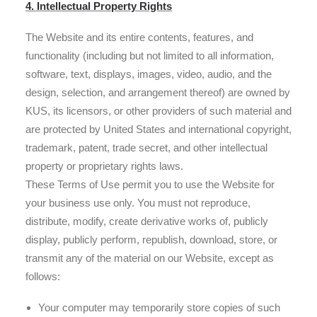
4. Intellectual Property Rights
The Website and its entire contents, features, and
functionality (including but not limited to all information,
software, text, displays, images, video, audio, and the
design, selection, and arrangement thereof) are owned by
KUS, its licensors, or other providers of such material and
are protected by United States and international copyright,
trademark, patent, trade secret, and other intellectual
property or proprietary rights laws.
These Terms of Use permit you to use the Website for
your business use only. You must not reproduce,
distribute, modify, create derivative works of, publicly
display, publicly perform, republish, download, store, or
transmit any of the material on our Website, except as
follows:
Your computer may temporarily store copies of such