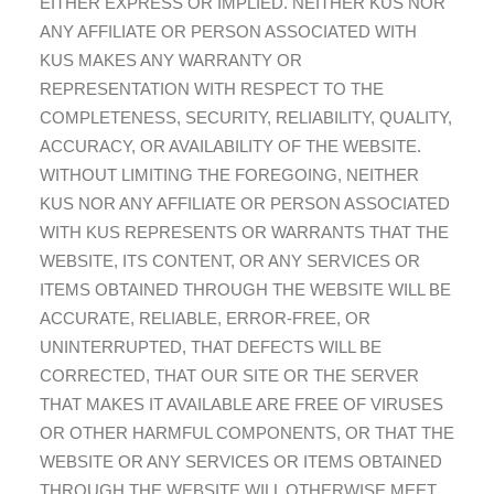
EITHER EXPRESS OR IMPLIED. NEITHER KUS NOR
ANY AFFILIATE OR PERSON ASSOCIATED WITH
KUS MAKES ANY WARRANTY OR
REPRESENTATION WITH RESPECT TO THE
COMPLETENESS, SECURITY, RELIABILITY, QUALITY,
ACCURACY, OR AVAILABILITY OF THE WEBSITE.
WITHOUT LIMITING THE FOREGOING, NEITHER
KUS NOR ANY AFFILIATE OR PERSON ASSOCIATED
WITH KUS REPRESENTS OR WARRANTS THAT THE
WEBSITE, ITS CONTENT, OR ANY SERVICES OR
ITEMS OBTAINED THROUGH THE WEBSITE WILL BE
ACCURATE, RELIABLE, ERROR-FREE, OR
UNINTERRUPTED, THAT DEFECTS WILL BE
CORRECTED, THAT OUR SITE OR THE SERVER
THAT MAKES IT AVAILABLE ARE FREE OF VIRUSES
OR OTHER HARMFUL COMPONENTS, OR THAT THE
WEBSITE OR ANY SERVICES OR ITEMS OBTAINED
THROUGH THE WEBSITE WILL OTHERWISE MEET