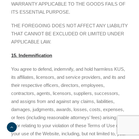
WARRANTY APPLICABLE TO THE GOODS FAILS OF
ITS ESSENTIAL PURPOSE.
THE FOREGOING DOES NOT AFFECT ANY LIABILITY
THAT CANNOT BE EXCLUDED OR LIMITED UNDER
APPLICABLE LAW.
15. Indemnification
You agree to defend, indemnify, and hold harmless KUS,
its affiliates, licensors, and service providers, and its and
their respective officers, directors, employees,
contractors, agents, licensors, suppliers, successors,
and assigns from and against any claims, liabilities,
damages, judgments, awards, losses, costs, expenses,
or fees (including reasonable attorneys’ fees) arising out
of or relating to your violation of these Terms of Use or
your use of the Website, including, but not limited to, your