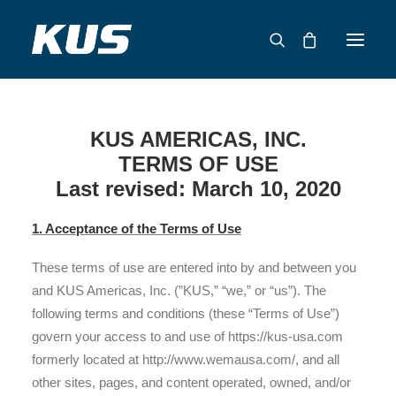
ABOUT US
KUS AMERICAS, INC.
APPLICATION SOLUTIONS
TERMS OF USE
PRODUCTS
Last revised: March 10, 2020
CAPABILITIES
1. Acceptance of the Terms of Use
RESOURCES
SUPPORT
These terms of use are entered into by and between you
and KUS Americas, Inc. (”KUS,” “we,” or “us”). The
CONTACT
following terms and conditions (these “Terms of Use”)
govern your access to and use of https://kus-usa.com
CATALOG
formerly located at http://www.wemausa.com/, and all
other sites, pages, and content operated, owned, and/or