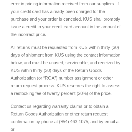
error in pricing information received from our suppliers. If
your credit card has already been charged for the
purchase and your order is canceled, KUS shall promptly
issue a credit to your credit card account in the amount of
the incorrect price.
All returns must be requested from KUS within thirty (30)
days of shipment from KUS using the contact information
below, and must be unused, serviceable, and received by
KUS within thirty (30) days of the Return Goods
Authorization (or “RGA”) number assignment or other
return request process. KUS reserves the right to assess
a restocking fee of twenty percent (20%) of the price.
Contact us regarding warranty claims or to obtain a
Return Goods Authorization or other return request
confirmation by phone at (954) 463-1075, and by email at
or