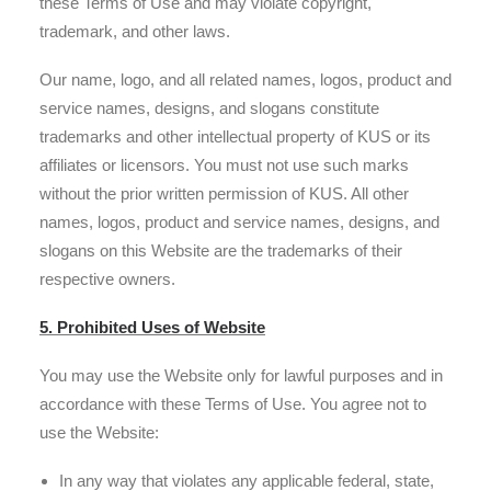
these Terms of Use and may violate copyright,
trademark, and other laws.
Our name, logo, and all related names, logos, product and
service names, designs, and slogans constitute
trademarks and other intellectual property of KUS or its
affiliates or licensors. You must not use such marks
without the prior written permission of KUS. All other
names, logos, product and service names, designs, and
slogans on this Website are the trademarks of their
respective owners.
5. Prohibited Uses of Website
You may use the Website only for lawful purposes and in
accordance with these Terms of Use. You agree not to
use the Website:
In any way that violates any applicable federal, state,