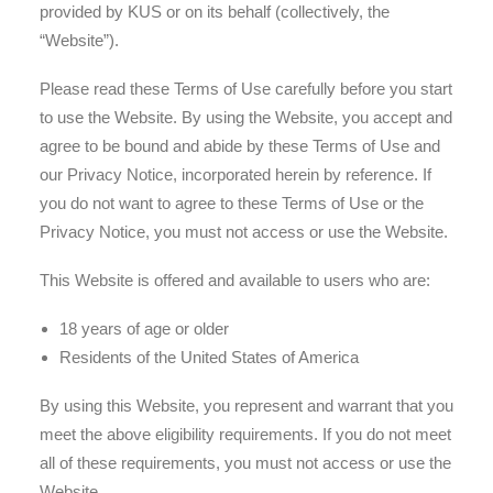
provided by KUS or on its behalf (collectively, the
“Website”).
Please read these Terms of Use carefully before you start
to use the Website. By using the Website, you accept and
agree to be bound and abide by these Terms of Use and
our Privacy Notice, incorporated herein by reference. If
you do not want to agree to these Terms of Use or the
Privacy Notice, you must not access or use the Website.
This Website is offered and available to users who are:
18 years of age or older
Residents of the United States of America
By using this Website, you represent and warrant that you
meet the above eligibility requirements. If you do not meet
all of these requirements, you must not access or use the
Website.