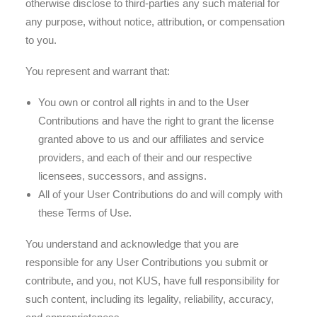
otherwise disclose to third-parties any such material for
any purpose, without notice, attribution, or compensation
to you.
You represent and warrant that:
You own or control all rights in and to the User
Contributions and have the right to grant the license
granted above to us and our affiliates and service
providers, and each of their and our respective
licensees, successors, and assigns.
All of your User Contributions do and will comply with
these Terms of Use.
You understand and acknowledge that you are
responsible for any User Contributions you submit or
contribute, and you, not KUS, have full responsibility for
such content, including its legality, reliability, accuracy,