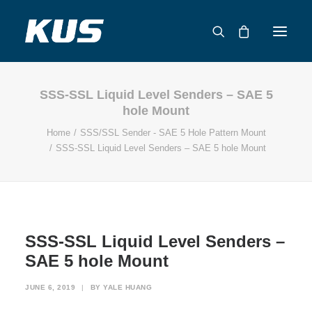
SSS-SSL Liquid Level Senders – SAE 5
ABOUT US
hole Mount
APPLICATION SOLUTIONS
Home
SSS/SSL Sender - SAE 5 Hole Pattern Mount
PRODUCTS
SSS-SSL Liquid Level Senders – SAE 5 hole Mount
CAPABILITIES
RESOURCES
SUPPORT
CONTACT
SSS-SSL Liquid Level Senders –
SAE 5 hole Mount
CATALOG
JUNE 6, 2019
|
BY
YALE HUANG