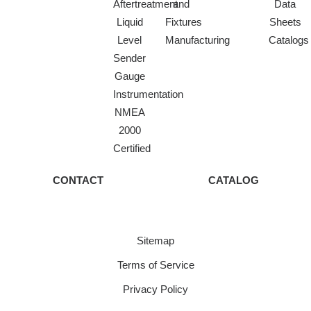
Aftertreatment
and
Data
Liquid
Fixtures
Sheets
Level
Manufacturing
Catalogs
Sender
Gauge
Instrumentation
NMEA
2000
Certified
CONTACT
CATALOG
Sitemap
Terms of Service
Privacy Policy