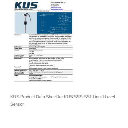
KUS Product Data Sheet for KUS SSS-SSL Liquid Level
Sensor