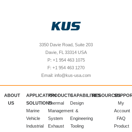
3350 Davie Road, Suite 203
Davie, FL 33314 USA
P: +1 954 463 1075
F: +1 954 463 1270
Email: info@kus-usa.com
ABOUT
APPLICATION
PRODUCTS
CAPABILITIES
RESOURCES
SUPPO
US
SOLUTIONS
Thermal
Design
My
Marine
Management
&
Account
Vehicle
System
Engineering
FAQ
Industrial
Exhaust
Tooling
Product