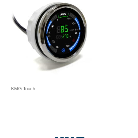
KMG Touch