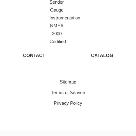
Sender
Gauge
Instrumentation
NMEA
2000
Certified
CONTACT
CATALOG
Sitemap
Terms of Service
Privacy Policy