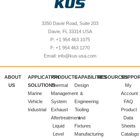
3350 Davie Road, Suite 203
Davie, FL 33314 USA
P: +1 954 463 1075
F: +1 954 463 1270
Email: info@kus-usa.com
ABOUT
APPLICATION
PRODUCTS
CAPABILITIES
RESOURCES
SUPPO
US
SOLUTIONS
Thermal
Design
My
Marine
Management
&
Account
Vehicle
System
Engineering
FAQ
Industrial
Exhaust
Tooling
Product
Aftertreatment
and
Data
Liquid
Fixtures
Sheets
Level
Manufacturing
Catalogs