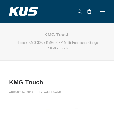
KMG Touch
ABOUT US
Home
KMG-30K / KMG-30KP Multi-Functional Gauge
APPLICATION SOLUTIONS
KMG Touch
PRODUCTS
CAPABILITIES
RESOURCES
SUPPORT
KMG Touch
CONTACT
AUGUST 14, 2019
|
BY
YALE HUANG
CATALOG