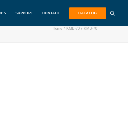
CES
SUPPORT
CONTACT
CATALOG
Home
KMB-70
KMB-70