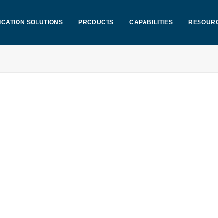
ICATION SOLUTIONS
PRODUCTS
CAPABILITIES
RESOUR