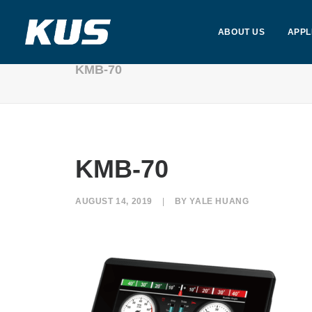
ABOUT US
APPL
KMB-70
KMB-70
AUGUST 14, 2019
|
BY
YALE HUANG