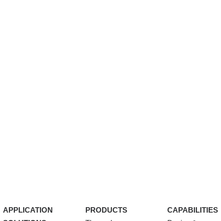
APPLICATION
PRODUCTS
CAPABILITIES