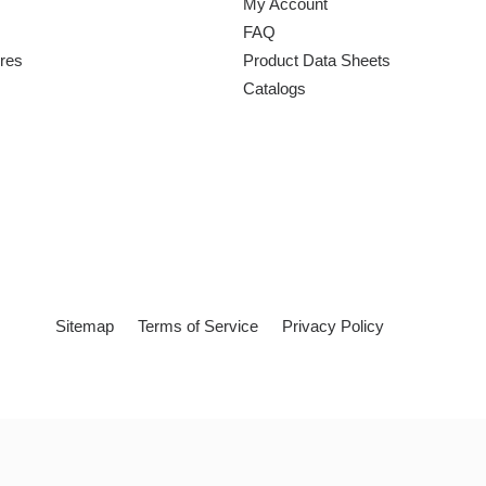
My Account
FAQ
ures
Product Data Sheets
Catalogs
Sitemap
Terms of Service
Privacy Policy