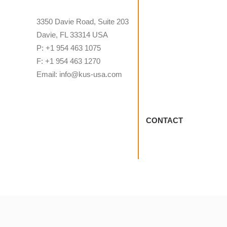
3350 Davie Road, Suite 203
Davie, FL 33314 USA
P: +1 954 463 1075
F: +1 954 463 1270
Email: info@kus-usa.com
CONTACT