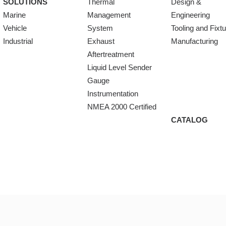
SOLUTIONS
Thermal
Design &
Marine
Management
Engineering
Vehicle
System
Tooling and Fixt
Industrial
Exhaust
Manufacturing
Aftertreatment
Liquid Level Sender
Gauge
Instrumentation
NMEA 2000 Certified
CATALOG