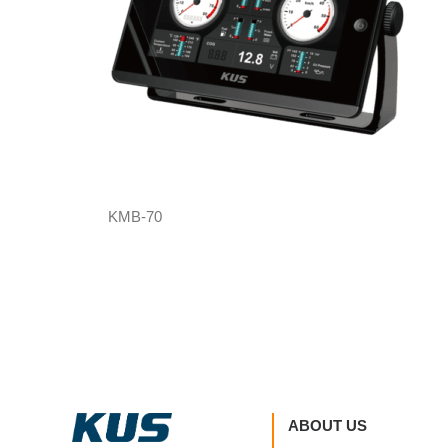
KMB-70
ABOUT US