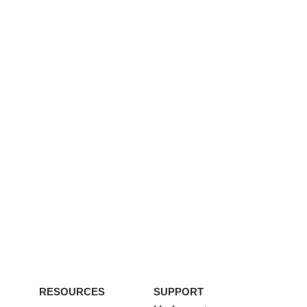
RESOURCES
SUPPORT