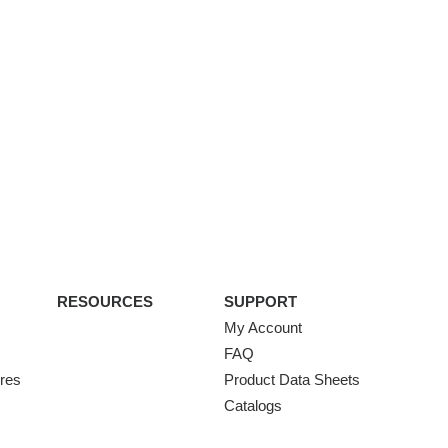
RESOURCES
SUPPORT
My Account
FAQ
ures
Product Data Sheets
Catalogs