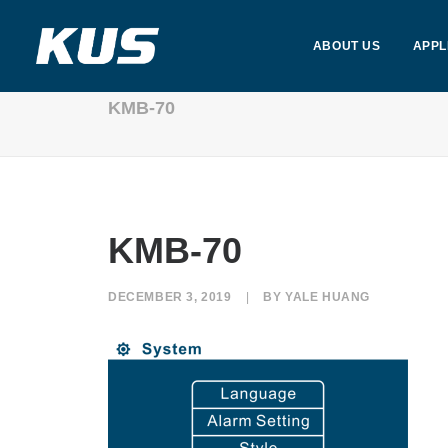
ABOUT US
APPL
KMB-70
KMB-70
DECEMBER 3, 2019
|
BY
YALE HUANG