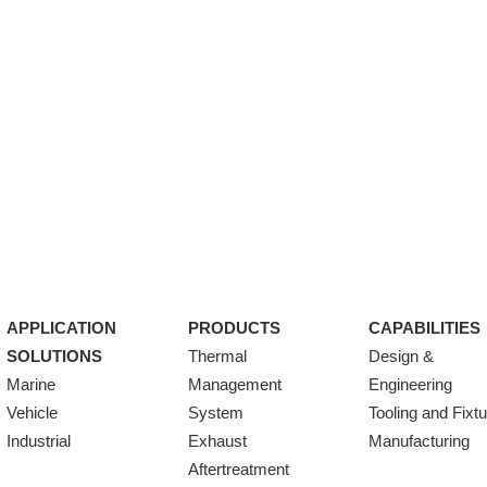
APPLICATION
PRODUCTS
CAPABILITIES
SOLUTIONS
Thermal
Design &
Marine
Management
Engineering
Vehicle
System
Tooling and Fixt
Industrial
Exhaust
Manufacturing
Aftertreatment