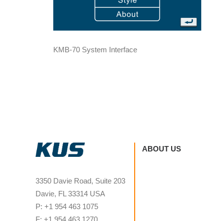
KMB-70 System Interface
ABOUT US
3350 Davie Road, Suite 203
Davie, FL 33314 USA
P: +1 954 463 1075
F: +1 954 463 1270