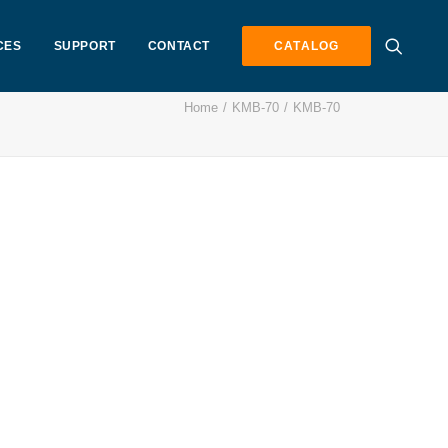
CES
SUPPORT
CONTACT
CATALOG
Home
KMB-70
KMB-70