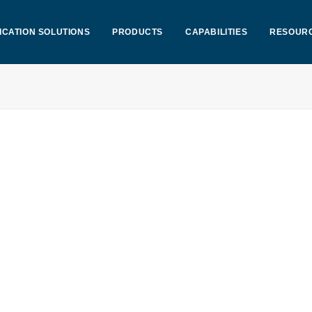
ICATION SOLUTIONS
PRODUCTS
CAPABILITIES
RESOUR