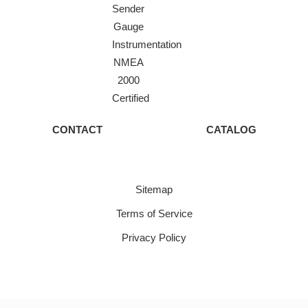
Sender
Gauge
Instrumentation
NMEA
2000
Certified
CONTACT
CATALOG
Sitemap
Terms of Service
Privacy Policy