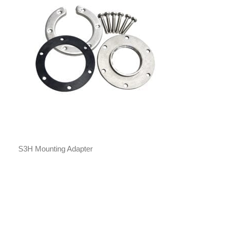
S3H Mounting Adapter