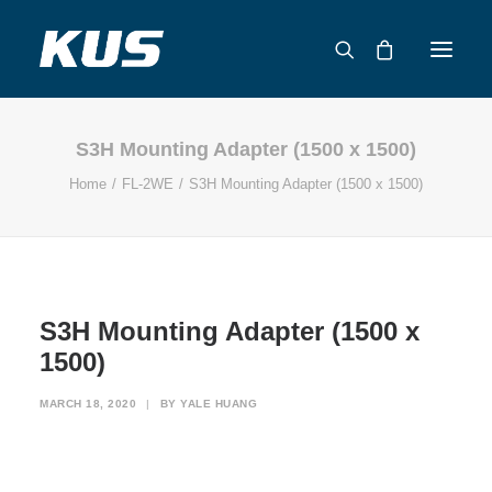
S3H Mounting Adapter (1500 x 1500)
ABOUT US
Home
FL-2WE
S3H Mounting Adapter (1500 x 1500)
APPLICATION SOLUTIONS
PRODUCTS
CAPABILITIES
RESOURCES
S3H Mounting Adapter (1500 x
SUPPORT
1500)
CONTACT
MARCH 18, 2020
|
BY
YALE HUANG
CATALOG