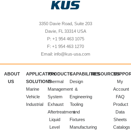
3350 Davie Road, Suite 203
Davie, FL 33314 USA
P: +1 954 463 1075
F: +1 954 463 1270
Email: info@kus-usa.com
ABOUT
APPLICATION
PRODUCTS
CAPABILITIES
RESOURCES
SUPPO
US
SOLUTIONS
Thermal
Design
My
Marine
Management
&
Account
Vehicle
System
Engineering
FAQ
Industrial
Exhaust
Tooling
Product
Aftertreatment
and
Data
Liquid
Fixtures
Sheets
Level
Manufacturing
Catalogs