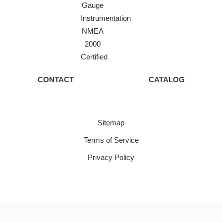
Gauge
Instrumentation
NMEA
2000
Certified
CONTACT
CATALOG
Sitemap
Terms of Service
Privacy Policy