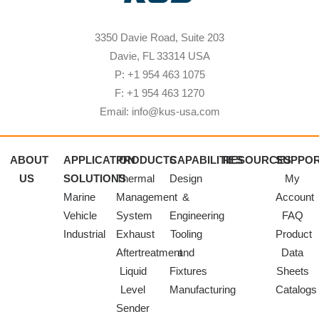
3350 Davie Road, Suite 203
Davie, FL 33314 USA
P: +1 954 463 1075
F: +1 954 463 1270
Email: info@kus-usa.com
ABOUT
APPLICATION
PRODUCTS
CAPABILITIES
RESOURCES
SUPPO
US
SOLUTIONS
Thermal
Design
My
Marine
Management
&
Account
Vehicle
System
Engineering
FAQ
Industrial
Exhaust
Tooling
Product
Aftertreatment
and
Data
Liquid
Fixtures
Sheets
Level
Manufacturing
Catalogs
Sender