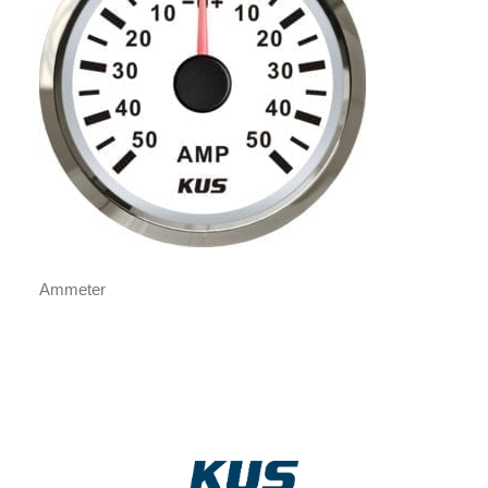
Ammeter