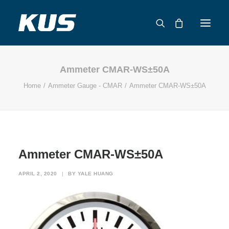
Ammeter CMAR-WS±50A
ABOUT US
Home
Ammeter Gauge - CMAR
Ammeter CMAR-WS±50A
APPLICATION SOLUTIONS
PRODUCTS
CAPABILITIES
RESOURCES
Ammeter CMAR-WS±50A
SUPPORT
CONTACT
APRIL 2, 2020
|
BY
YALE HUANG
CATALOG