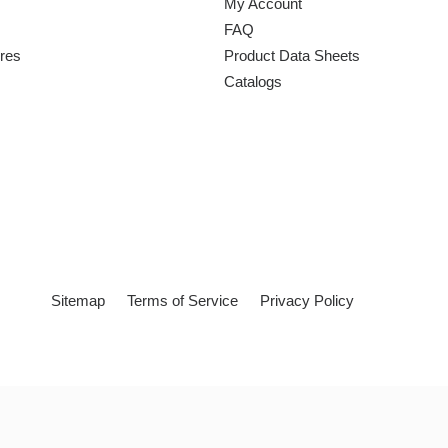
My Account
FAQ
ures
Product Data Sheets
Catalogs
Sitemap
Terms of Service
Privacy Policy