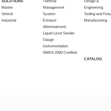
SOLUTIONS
Thermal
Design &
Marine
Management
Engineering
Vehicle
System
Tooling and Fixt
Industrial
Exhaust
Manufacturing
Aftertreatment
Liquid Level Sender
Gauge
Instrumentation
NMEA 2000 Certified
CATALOG