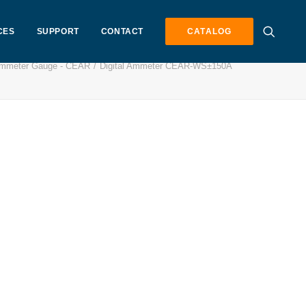
CES
SUPPORT
CONTACT
CATALOG
 Ammeter Gauge - CEAR
Digital Ammeter CEAR-WS±150A