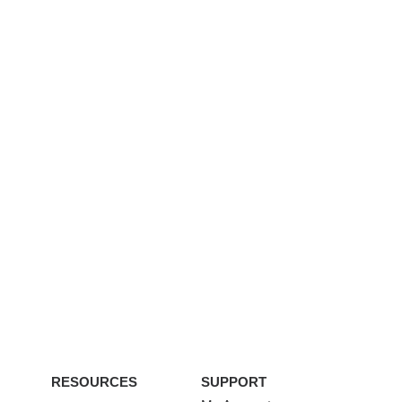
RESOURCES
SUPPORT