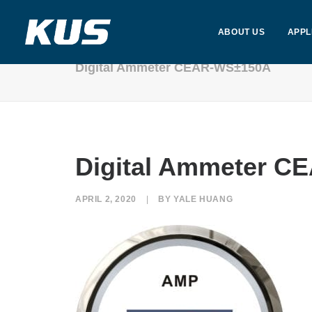
ABOUT US
APPL
Digital Ammeter CEAR-WS±150A
Digital Ammeter 
APRIL 2, 2020
|
BY
YALE HUANG