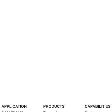
APPLICATION
PRODUCTS
CAPABILITIES