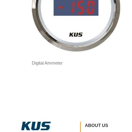
Digital Ammeter
ABOUT US