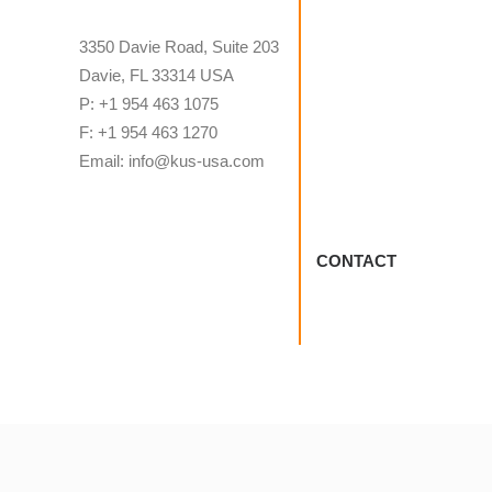
3350 Davie Road, Suite 203
Davie, FL 33314 USA
P: +1 954 463 1075
F: +1 954 463 1270
Email: info@kus-usa.com
CONTACT