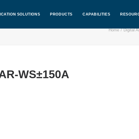
ICATION SOLUTIONS
PRODUCTS
CAPABILITIES
RESOUR
Home
Digital
CEAR-WS±150A