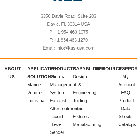
3350 Davie Road, Suite 203
Davie, FL 33314 USA
P: +1 954 463 1075
F: +1 954 463 1270
Email: info@kus-usa.com
ABOUT
APPLICATION
PRODUCTS
CAPABILITIES
RESOURCES
SUPPO
US
SOLUTIONS
Thermal
Design
My
Marine
Management
&
Account
Vehicle
System
Engineering
FAQ
Industrial
Exhaust
Tooling
Product
Aftertreatment
and
Data
Liquid
Fixtures
Sheets
Level
Manufacturing
Catalogs
Sender