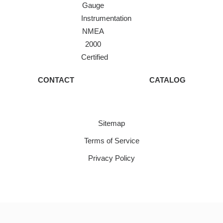
Gauge
Instrumentation
NMEA
2000
Certified
CONTACT
CATALOG
Sitemap
Terms of Service
Privacy Policy