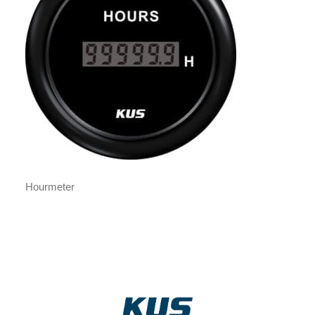
Hourmeter