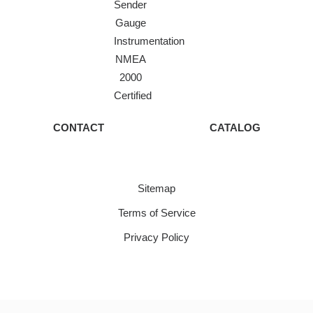
Sender
Gauge
Instrumentation
NMEA
2000
Certified
CONTACT
CATALOG
Sitemap
Terms of Service
Privacy Policy