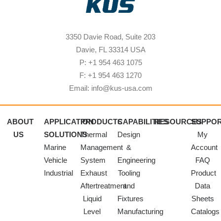
3350 Davie Road, Suite 203
Davie, FL 33314 USA
P: +1 954 463 1075
F: +1 954 463 1270
Email: info@kus-usa.com
ABOUT
APPLICATION
PRODUCTS
CAPABILITIES
RESOURCES
SUPPO
US
SOLUTIONS
Thermal
Design
My
Marine
Management
&
Account
Vehicle
System
Engineering
FAQ
Industrial
Exhaust
Tooling
Product
Aftertreatment
and
Data
Liquid
Fixtures
Sheets
Level
Manufacturing
Catalogs