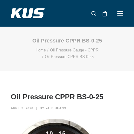
Oil Pressure CPPR BS-0-25
ABOUT US
Home
Oil Pressure Gauge - CPPR
APPLICATION SOLUTIONS
Oil Pressure CPPR BS-0-25
PRODUCTS
CAPABILITIES
RESOURCES
SUPPORT
Oil Pressure CPPR BS-0-25
CONTACT
APRIL 3, 2020
|
BY
YALE HUANG
CATALOG