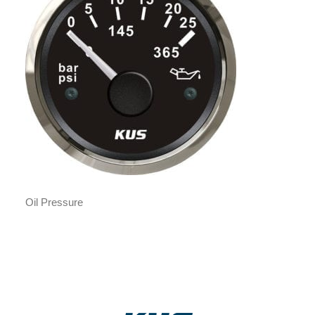
Oil Pressure