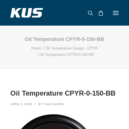
Oil Temperature CPYR-0-150-BB
ABOUT US
Home
Oil Temperature Gauge - CPYR
APPLICATION SOLUTIONS
Oil Temperature CPYR-0-150-BB
PRODUCTS
CAPABILITIES
RESOURCES
SUPPORT
Oil Temperature CPYR-0-150-BB
CONTACT
APRIL 3, 2020
|
BY
YALE HUANG
CATALOG