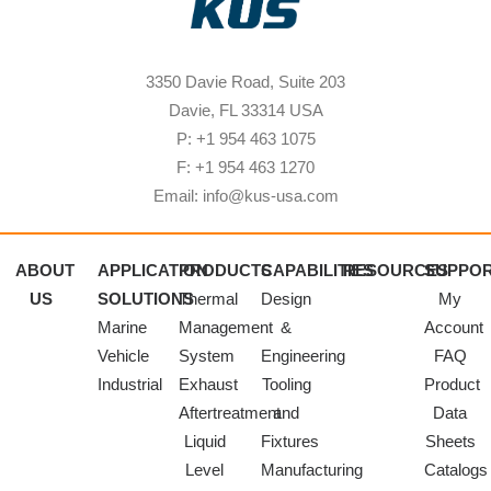
3350 Davie Road, Suite 203
Davie, FL 33314 USA
P: +1 954 463 1075
F: +1 954 463 1270
Email: info@kus-usa.com
ABOUT
APPLICATION
PRODUCTS
CAPABILITIES
RESOURCES
SUPPO
US
SOLUTIONS
Thermal
Design
My
Marine
Management
&
Account
Vehicle
System
Engineering
FAQ
Industrial
Exhaust
Tooling
Product
Aftertreatment
and
Data
Liquid
Fixtures
Sheets
Level
Manufacturing
Catalogs