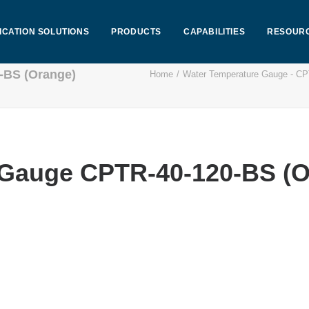
ICATION SOLUTIONS
PRODUCTS
CAPABILITIES
RESOUR
-BS (Orange)
Home
Water Temperature Gauge - C
 Gauge CPTR-40-120-BS (O