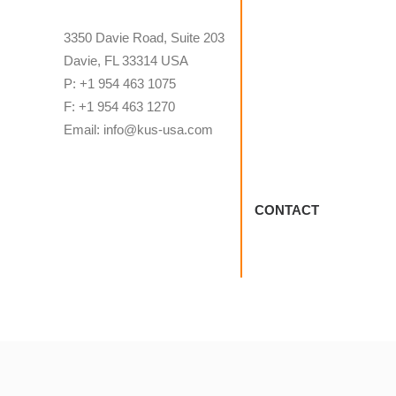
3350 Davie Road, Suite 203
Davie, FL 33314 USA
P: +1 954 463 1075
F: +1 954 463 1270
Email: info@kus-usa.com
CONTACT