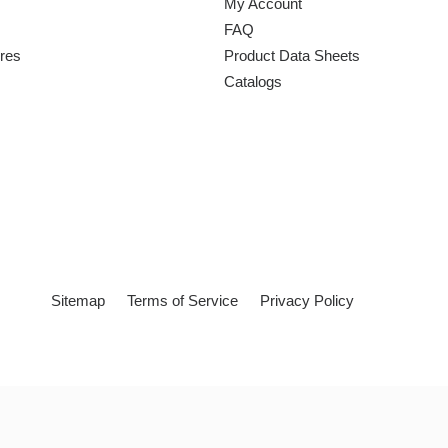
My Account
FAQ
ures
Product Data Sheets
Catalogs
Sitemap
Terms of Service
Privacy Policy