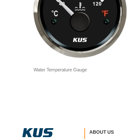
Water Temperature Gauge
ABOUT US