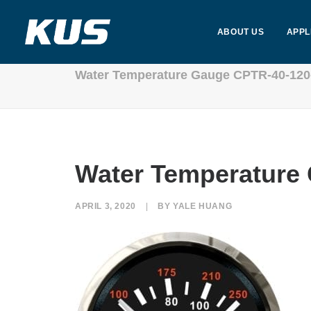
ABOUT US
APPL
Water Temperature Gauge CPTR-40-120
Water Temperature
APRIL 3, 2020
|
BY
YALE HUANG