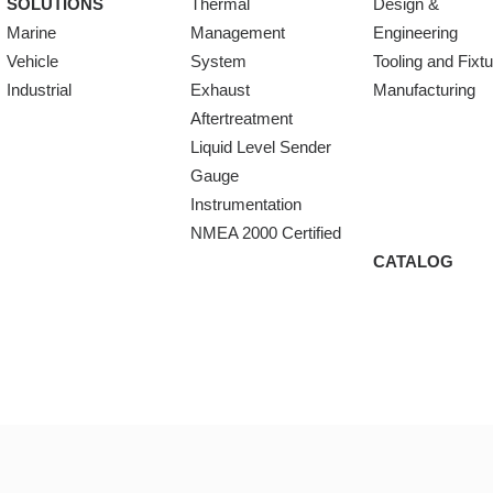
SOLUTIONS
Thermal
Design &
Marine
Management
Engineering
Vehicle
System
Tooling and Fixt
Industrial
Exhaust
Manufacturing
Aftertreatment
Liquid Level Sender
Gauge
Instrumentation
NMEA 2000 Certified
CATALOG