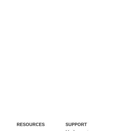
RESOURCES
SUPPORT