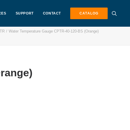
CES
SUPPORT
CONTACT
CATALOG
PTR
Water Temperature Gauge CPTR-40-120-BS (Orange)
range)