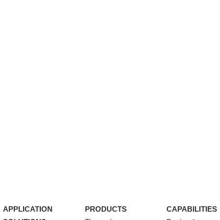
APPLICATION
PRODUCTS
CAPABILITIES