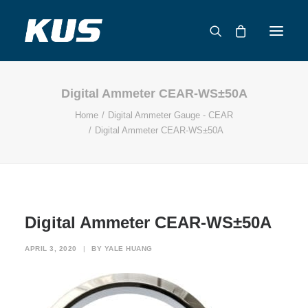
Digital Ammeter CEAR-WS±50A
ABOUT US
Home
Digital Ammeter Gauge - CEAR
APPLICATION SOLUTIONS
Digital Ammeter CEAR-WS±50A
PRODUCTS
CAPABILITIES
RESOURCES
SUPPORT
Digital Ammeter CEAR-WS±50A
CONTACT
APRIL 3, 2020
|
BY
YALE HUANG
CATALOG