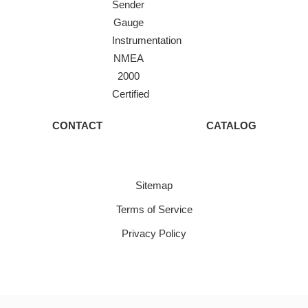
Sender
Gauge
Instrumentation
NMEA
2000
Certified
CONTACT
CATALOG
Sitemap
Terms of Service
Privacy Policy