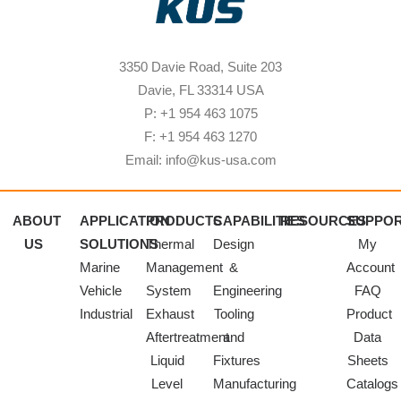
3350 Davie Road, Suite 203
Davie, FL 33314 USA
P: +1 954 463 1075
F: +1 954 463 1270
Email: info@kus-usa.com
ABOUT
APPLICATION
PRODUCTS
CAPABILITIES
RESOURCES
SUPPO
US
SOLUTIONS
Thermal
Design
My
Marine
Management
&
Account
Vehicle
System
Engineering
FAQ
Industrial
Exhaust
Tooling
Product
Aftertreatment
and
Data
Liquid
Fixtures
Sheets
Level
Manufacturing
Catalogs