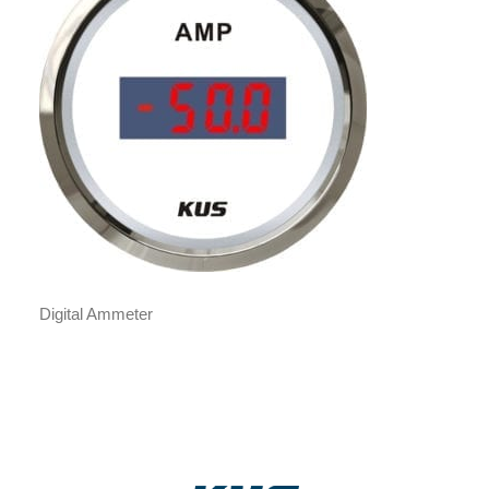
Digital Ammeter