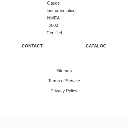
Gauge
Instrumentation
NMEA
2000
Certified
CONTACT
CATALOG
Sitemap
Terms of Service
Privacy Policy