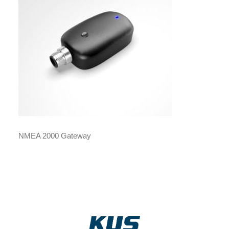
NMEA 2000 Gateway