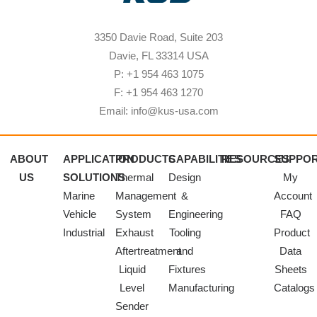
3350 Davie Road, Suite 203
Davie, FL 33314 USA
P: +1 954 463 1075
F: +1 954 463 1270
Email: info@kus-usa.com
ABOUT
APPLICATION
PRODUCTS
CAPABILITIES
RESOURCES
SUPPO
US
SOLUTIONS
Thermal
Design
My
Marine
Management
&
Account
Vehicle
System
Engineering
FAQ
Industrial
Exhaust
Tooling
Product
Aftertreatment
and
Data
Liquid
Fixtures
Sheets
Level
Manufacturing
Catalogs
Sender