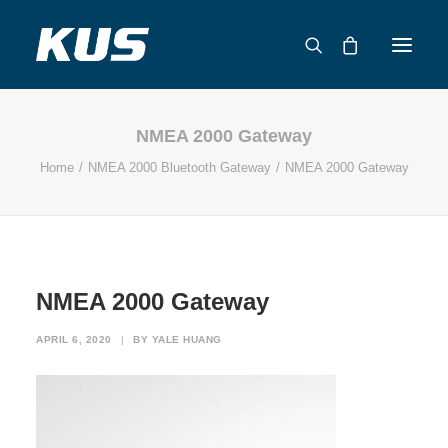
NMEA 2000 Gateway
ABOUT US
Home
NMEA 2000 Bluetooth Gateway
NMEA 2000 Gateway
APPLICATION SOLUTIONS
PRODUCTS
CAPABILITIES
RESOURCES
NMEA 2000 Gateway
SUPPORT
CONTACT
APRIL 6, 2020
|
BY
YALE HUANG
CATALOG