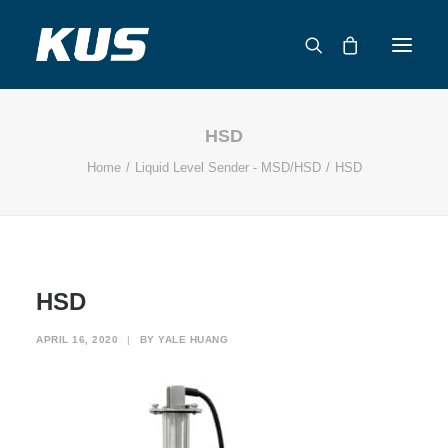
HSD
ABOUT US
Home
Liquid Level Sender - MSD/HSD
HSD
APPLICATION SOLUTIONS
PRODUCTS
CAPABILITIES
RESOURCES
HSD
SUPPORT
CONTACT
APRIL 16, 2020
|
BY
YALE HUANG
CATALOG