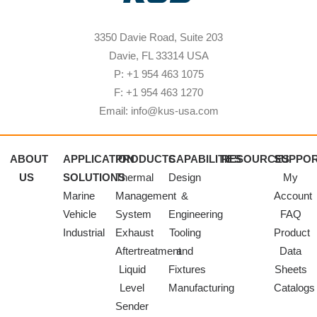
3350 Davie Road, Suite 203
Davie, FL 33314 USA
P: +1 954 463 1075
F: +1 954 463 1270
Email: info@kus-usa.com
ABOUT
APPLICATION
PRODUCTS
CAPABILITIES
RESOURCES
SUPPO
US
SOLUTIONS
Thermal
Design
My
Marine
Management
&
Account
Vehicle
System
Engineering
FAQ
Industrial
Exhaust
Tooling
Product
Aftertreatment
and
Data
Liquid
Fixtures
Sheets
Level
Manufacturing
Catalogs
Sender