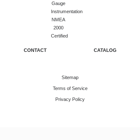
Gauge
Instrumentation
NMEA
2000
Certified
CONTACT
CATALOG
Sitemap
Terms of Service
Privacy Policy