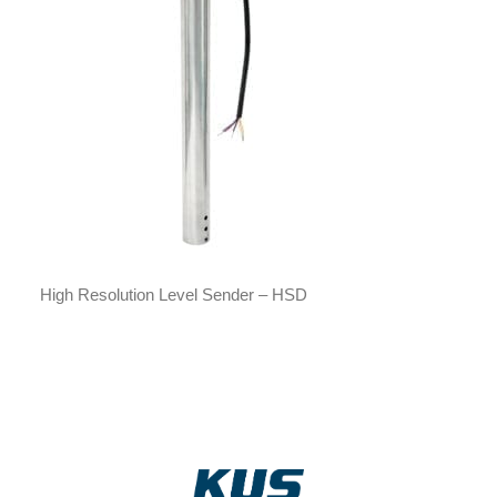
High Resolution Level Sender – HSD