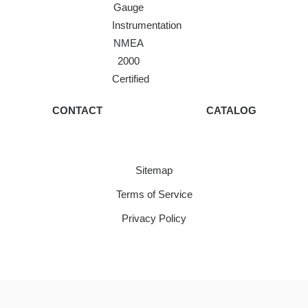
Gauge
Instrumentation
NMEA
2000
Certified
CONTACT
CATALOG
Sitemap
Terms of Service
Privacy Policy