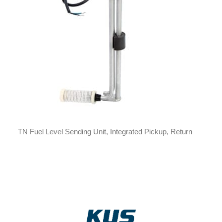
TN Fuel Level Sending Unit, Integrated Pickup, Return