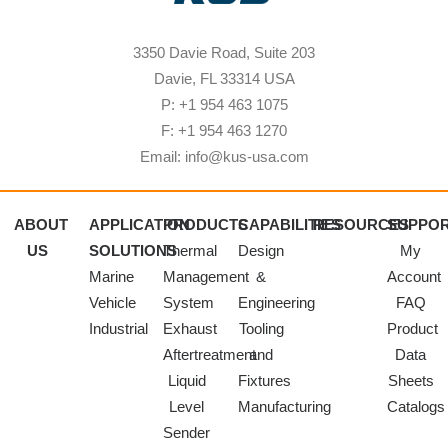
3350 Davie Road, Suite 203
Davie, FL 33314 USA
P: +1 954 463 1075
F: +1 954 463 1270
Email: info@kus-usa.com
ABOUT
APPLICATION
PRODUCTS
CAPABILITIES
RESOURCES
SUPPO
US
SOLUTIONS
Thermal
Design
My
Marine
Management
&
Account
Vehicle
System
Engineering
FAQ
Industrial
Exhaust
Tooling
Product
Aftertreatment
and
Data
Liquid
Fixtures
Sheets
Level
Manufacturing
Catalogs
Sender