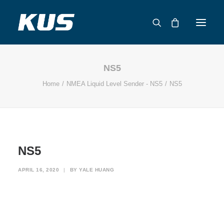
NS5
ABOUT US
Home
NMEA Liquid Level Sender - NS5
NS5
APPLICATION SOLUTIONS
PRODUCTS
CAPABILITIES
RESOURCES
NS5
SUPPORT
CONTACT
APRIL 16, 2020
|
BY
YALE HUANG
CATALOG