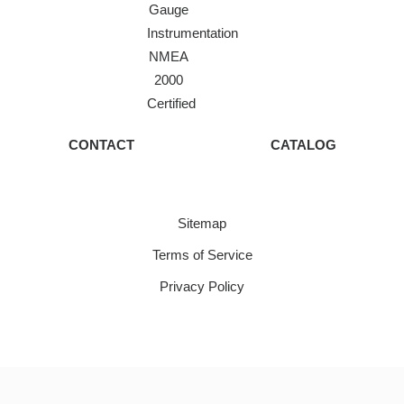
Gauge
Instrumentation
NMEA
2000
Certified
CONTACT
CATALOG
Sitemap
Terms of Service
Privacy Policy