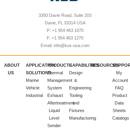
3350 Davie Road, Suite 203
Davie, FL 33314 USA
P: +1 954 463 1075
F: +1 954 463 1270
Email: info@kus-usa.com
ABOUT
APPLICATION
PRODUCTS
CAPABILITIES
RESOURCES
SUPPO
US
SOLUTIONS
Thermal
Design
My
Marine
Management
&
Account
Vehicle
System
Engineering
FAQ
Industrial
Exhaust
Tooling
Product
Aftertreatment
and
Data
Liquid
Fixtures
Sheets
Level
Manufacturing
Catalogs
Sender