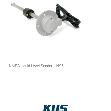
NMEA Liquid Level Sender – NS5