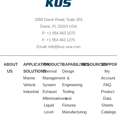
3350 Davie Road, Suite 203
Davie, FL 33314 USA
P: +1 954 463 1075
F: +1 954 463 1270
Email: info@kus-usa.com
ABOUT
APPLICATION
PRODUCTS
CAPABILITIES
RESOURCES
SUPPO
US
SOLUTIONS
Thermal
Design
My
Marine
Management
&
Account
Vehicle
System
Engineering
FAQ
Industrial
Exhaust
Tooling
Product
Aftertreatment
and
Data
Liquid
Fixtures
Sheets
Level
Manufacturing
Catalogs