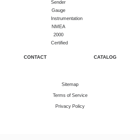
Sender
Gauge
Instrumentation
NMEA
2000
Certified
CONTACT
CATALOG
Sitemap
Terms of Service
Privacy Policy