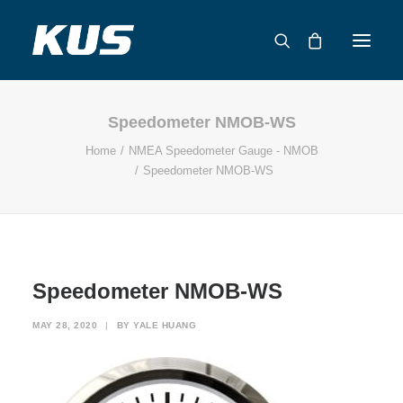
Speedometer NMOB-WS
ABOUT US
Home
NMEA Speedometer Gauge - NMOB
APPLICATION SOLUTIONS
Speedometer NMOB-WS
PRODUCTS
CAPABILITIES
RESOURCES
SUPPORT
Speedometer NMOB-WS
CONTACT
MAY 28, 2020
|
BY
YALE HUANG
CATALOG