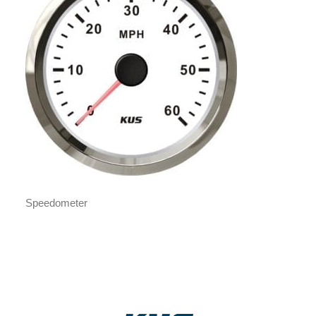
Speedometer