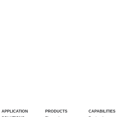
APPLICATION
PRODUCTS
CAPABILITIES