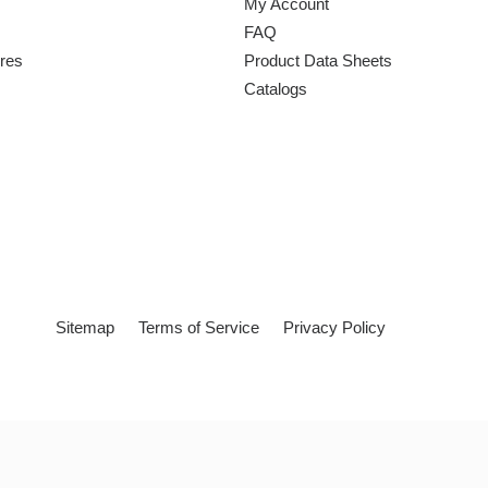
My Account
FAQ
ures
Product Data Sheets
Catalogs
Sitemap
Terms of Service
Privacy Policy