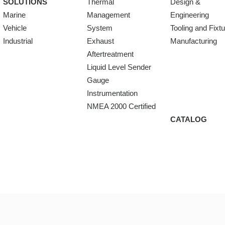
SOLUTIONS
Thermal
Design &
Marine
Management
Engineering
Vehicle
System
Tooling and Fixt
Industrial
Exhaust
Manufacturing
Aftertreatment
Liquid Level Sender
Gauge
Instrumentation
NMEA 2000 Certified
CATALOG