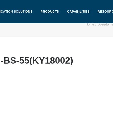
ICATION SOLUTIONS
PRODUCTS
CAPABILITIES
RESOUR
Home
Speedome
-BS-55(KY18002)