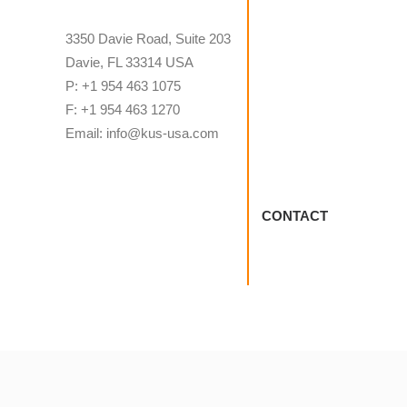
3350 Davie Road, Suite 203
Davie, FL 33314 USA
P: +1 954 463 1075
F: +1 954 463 1270
Email: info@kus-usa.com
CONTACT