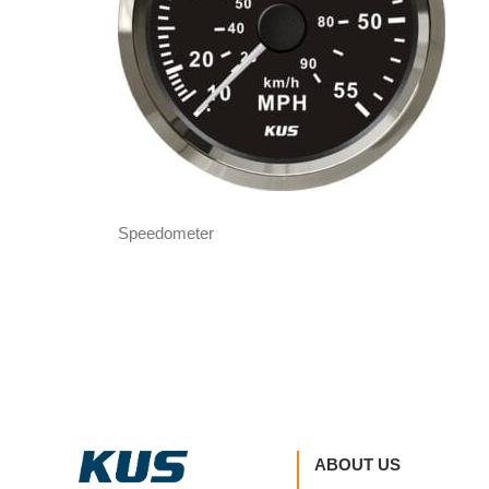
Speedometer
ABOUT US