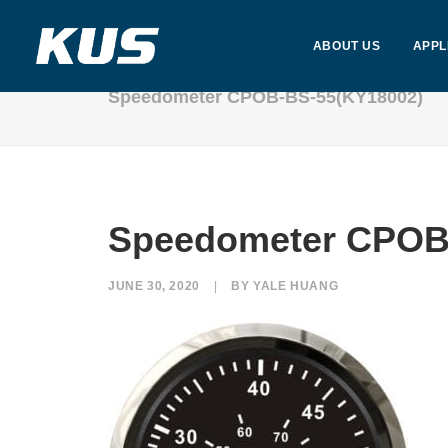
ABOUT US
APPL
Speedometer CPOB-BS-55(KY18002)
Speedometer CPOB
JUNE 30, 2020
|
BY
YALE HUANG