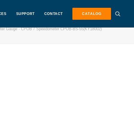
CES
SUPPORT
CONTACT
CATALOG
ter Gauge - CPOB
Speedometer CPOB-BS-55(KY18002)