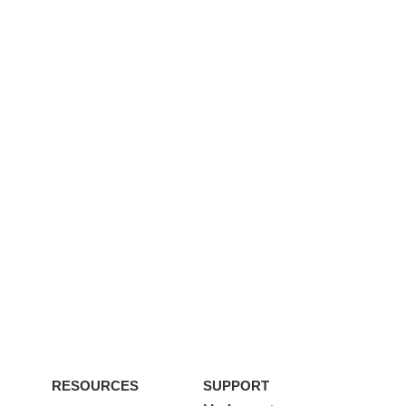
RESOURCES
SUPPORT