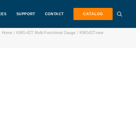
CES
SUPPORT
CONTACT
CATALOG
Home
KMG-42T Multi-Functional Gauge
KMG42T-new