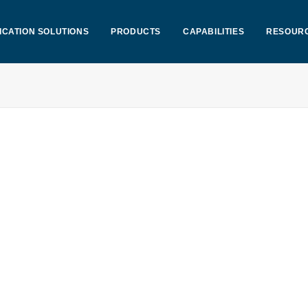
ICATION SOLUTIONS
PRODUCTS
CAPABILITIES
RESOUR