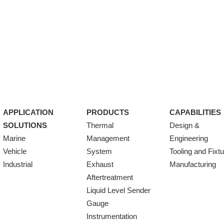
APPLICATION
PRODUCTS
CAPABILITIES
SOLUTIONS
Thermal
Design &
Marine
Management
Engineering
Vehicle
System
Tooling and Fixt
Industrial
Exhaust
Manufacturing
Aftertreatment
Liquid Level Sender
Gauge
Instrumentation