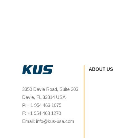
ABOUT US
3350 Davie Road, Suite 203
Davie, FL 33314 USA
P: +1 954 463 1075
F: +1 954 463 1270
Email: info@kus-usa.com