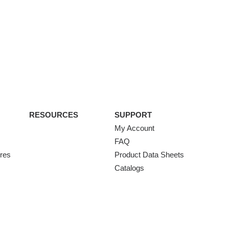
RESOURCES
SUPPORT
My Account
FAQ
ures
Product Data Sheets
Catalogs