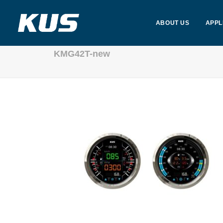
ABOUT US
APPL
KMG42T-new