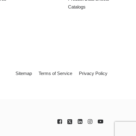
Catalogs
Sitemap
Terms of Service
Privacy Policy