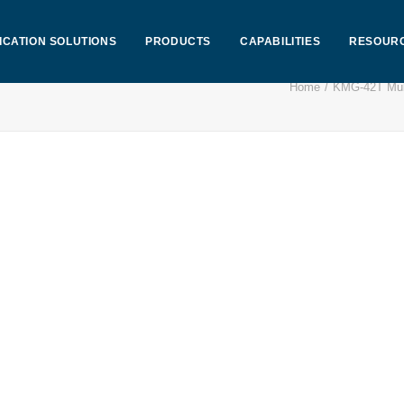
ICATION SOLUTIONS
PRODUCTS
CAPABILITIES
RESOUR
Home
KMG-42T Mult