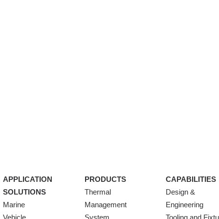
APPLICATION
PRODUCTS
CAPABILITIES
SOLUTIONS
Thermal
Design &
Marine
Management
Engineering
Vehicle
System
Tooling and Fixt