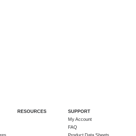
RESOURCES
SUPPORT
My Account
FAQ
ures
Product Data Sheets