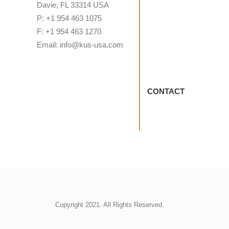
Davie, FL 33314 USA
P: +1 954 463 1075
F: +1 954 463 1270
Email: info@kus-usa.com
CONTACT
Copyright 2021. All Rights Reserved.