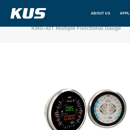
ABOUT US
APPL
KMG-42T Multiple Functional Gauge