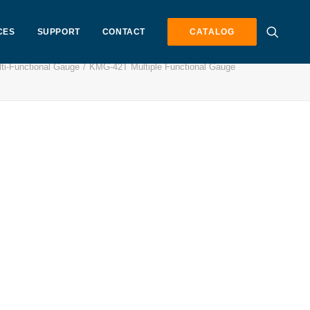
CES
SUPPORT
CONTACT
CATALOG
i-Functional Gauge
KMG-42T Multiple Functional Gauge