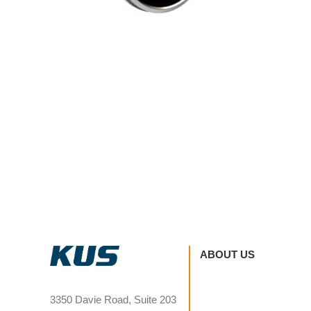
ABOUT US
3350 Davie Road, Suite 203