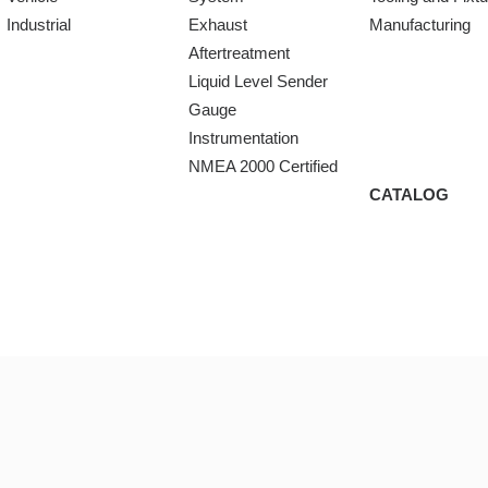
Industrial
Exhaust
Manufacturing
Aftertreatment
Liquid Level Sender
Gauge
Instrumentation
NMEA 2000 Certified
CATALOG