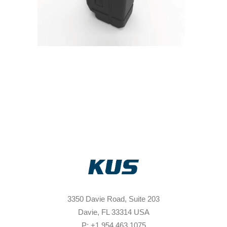
3350 Davie Road, Suite 203
Davie, FL 33314 USA
P: +1 954 463 1075