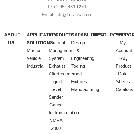
F: +1 954 463 1270
Email: info@kus-usa.com
ABOUT
APPLICATION
PRODUCTS
CAPABILITIES
RESOURCES
SUPPO
US
SOLUTIONS
Thermal
Design
My
Marine
Management
&
Account
Vehicle
System
Engineering
FAQ
Industrial
Exhaust
Tooling
Product
Aftertreatment
and
Data
Liquid
Fixtures
Sheets
Level
Manufacturing
Catalogs
Sender
Gauge
Instrumentation
NMEA
2000