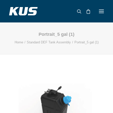
Portrait_5 gal (1)
ABOUT US
Home
Standard DEF Tank Assembly
Portrait_5 gal (1)
APPLICATION SOLUTIONS
PRODUCTS
CAPABILITIES
RESOURCES
SUPPORT
CONTACT
CATALOG