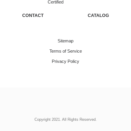
Certified
CONTACT
CATALOG
Sitemap
Terms of Service
Privacy Policy
Copyright 2021. All Rights Reserved.