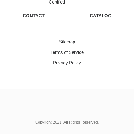
Certified
CONTACT
CATALOG
Sitemap
Terms of Service
Privacy Policy
Copyright 2021. All Rights Reserved.