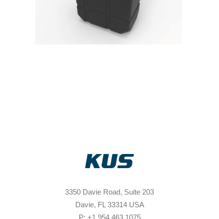
3350 Davie Road, Suite 203
Davie, FL 33314 USA
P: +1 954 463 1075