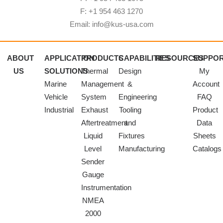
F: +1 954 463 1270
Email: info@kus-usa.com
ABOUT
APPLICATION
PRODUCTS
CAPABILITIES
RESOURCES
SUPPO
US
SOLUTIONS
Thermal
Design
My
Marine
Management
&
Account
Vehicle
System
Engineering
FAQ
Industrial
Exhaust
Tooling
Product
Aftertreatment
and
Data
Liquid
Fixtures
Sheets
Level
Manufacturing
Catalogs
Sender
Gauge
Instrumentation
NMEA
2000