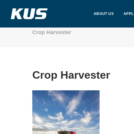
ABOUT US
APPL
Crop Harvester
Crop Harvester