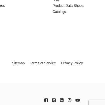
ures
Product Data Sheets
Catalogs
Sitemap
Terms of Service
Privacy Policy