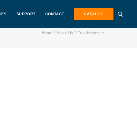
CES
SUPPORT
CONTACT
CATALOG
Home
About Us
Crop Harvester