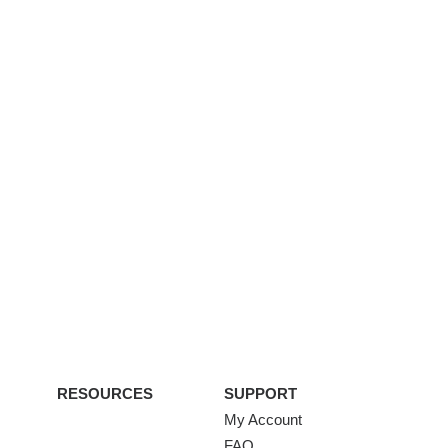
RESOURCES
SUPPORT
My Account
FAQ