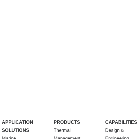
APPLICATION
PRODUCTS
CAPABILITIES
SOLUTIONS
Thermal
Design &
Marine
Management
Engineering