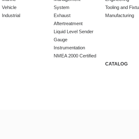
Vehicle
System
Tooling and Fixt
Industrial
Exhaust
Manufacturing
Aftertreatment
Liquid Level Sender
Gauge
Instrumentation
NMEA 2000 Certified
CATALOG