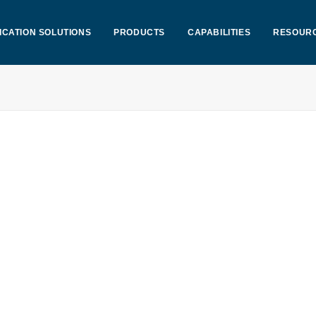
ICATION SOLUTIONS
PRODUCTS
CAPABILITIES
RESOUR