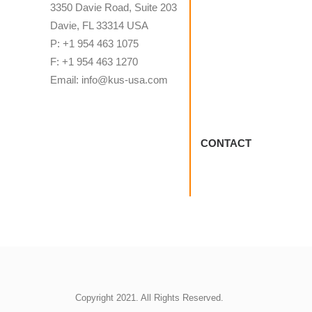
3350 Davie Road, Suite 203
Davie, FL 33314 USA
P: +1 954 463 1075
F: +1 954 463 1270
Email: info@kus-usa.com
CONTACT
Copyright 2021. All Rights Reserved.