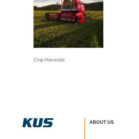
Crop Harvester
ABOUT US