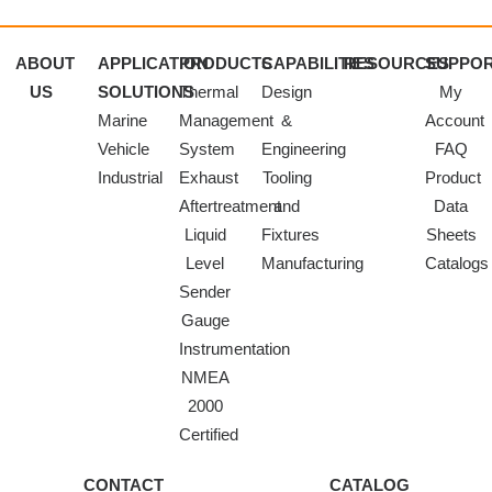
ABOUT
APPLICATION
PRODUCTS
CAPABILITIES
RESOURCES
SUPPO
US
SOLUTIONS
Thermal
Design
My
Marine
Management
&
Account
Vehicle
System
Engineering
FAQ
Industrial
Exhaust
Tooling
Product
Aftertreatment
and
Data
Liquid
Fixtures
Sheets
Level
Manufacturing
Catalogs
Sender
Gauge
Instrumentation
NMEA
2000
Certified
CONTACT
CATALOG