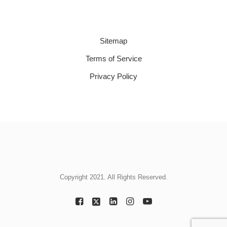
Sitemap
Terms of Service
Privacy Policy
Copyright 2021. All Rights Reserved.