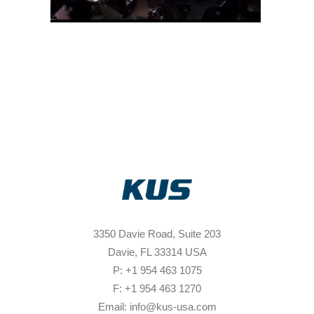
3350 Davie Road, Suite 203
Davie, FL 33314 USA
P: +1 954 463 1075
F: +1 954 463 1270
Email: info@kus-usa.com