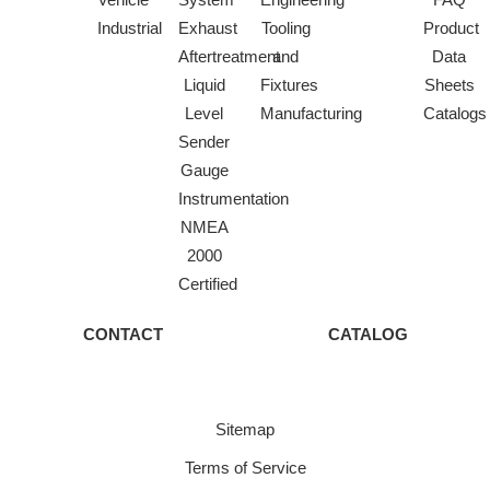
Industrial
Exhaust
Tooling
Product
Aftertreatment
and
Data
Liquid
Fixtures
Sheets
Level
Manufacturing
Catalogs
Sender
Gauge
Instrumentation
NMEA
2000
Certified
CONTACT
CATALOG
Sitemap
Terms of Service