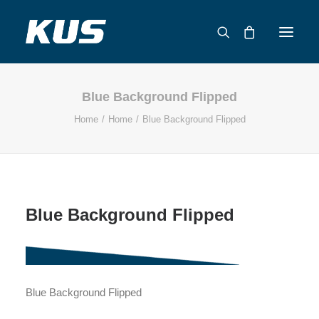
Blue Background Flipped
ABOUT US
Home
Home
Blue Background Flipped
APPLICATION SOLUTIONS
PRODUCTS
CAPABILITIES
RESOURCES
Blue Background Flipped
SUPPORT
CONTACT
CATALOG
Blue Background Flipped