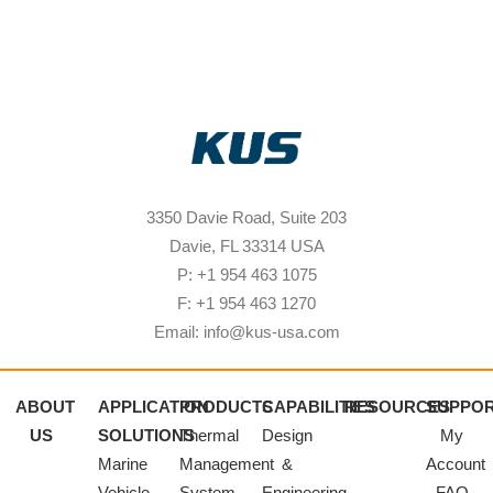
3350 Davie Road, Suite 203
Davie, FL 33314 USA
P: +1 954 463 1075
F: +1 954 463 1270
Email: info@kus-usa.com
ABOUT
APPLICATION
PRODUCTS
CAPABILITIES
RESOURCES
SUPPO
US
SOLUTIONS
Thermal
Design
My
Marine
Management
&
Account
Vehicle
System
Engineering
FAQ