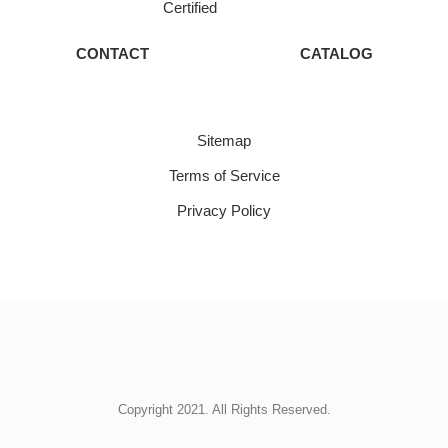
Certified
CONTACT
CATALOG
Sitemap
Terms of Service
Privacy Policy
Copyright 2021. All Rights Reserved.