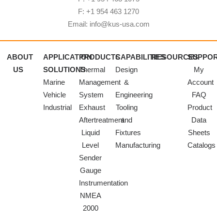
F: +1 954 463 1270
Email: info@kus-usa.com
ABOUT
APPLICATION
PRODUCTS
CAPABILITIES
RESOURCES
SUPPO
US
SOLUTIONS
Thermal
Design
My
Marine
Management
&
Account
Vehicle
System
Engineering
FAQ
Industrial
Exhaust
Tooling
Product
Aftertreatment
and
Data
Liquid
Fixtures
Sheets
Level
Manufacturing
Catalogs
Sender
Gauge
Instrumentation
NMEA
2000