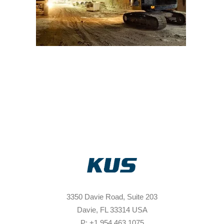
3350 Davie Road, Suite 203
Davie, FL 33314 USA
P: +1 954 463 1075