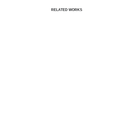
RELATED WORKS