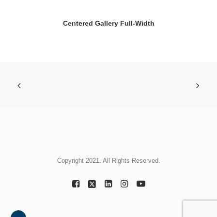
Centered Gallery Full-Width
Copyright 2021. All Rights Reserved.