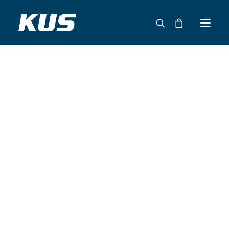
ABOUT US
APPLICATION SOLUTIONS
PRODUCTS
CAPABILITIES
RESOURCES
SUPPORT
CONTACT
CATALOG