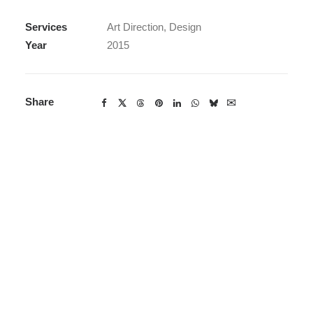
Services
Art Direction, Design
Year
2015
Share