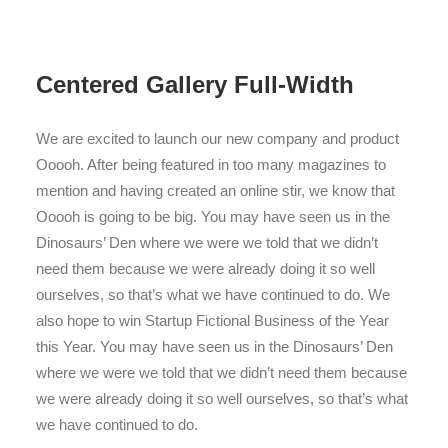
Centered Gallery Full-Width
We are excited to launch our new company and product
Ooooh. After being featured in too many magazines to
mention and having created an online stir, we know that
Ooooh is going to be big. You may have seen us in the
Dinosaurs’ Den where we were we told that we didn’t
need them because we were already doing it so well
ourselves, so that’s what we have continued to do. We
also hope to win Startup Fictional Business of the Year
this Year. You may have seen us in the Dinosaurs’ Den
where we were we told that we didn’t need them because
we were already doing it so well ourselves, so that’s what
we have continued to do.