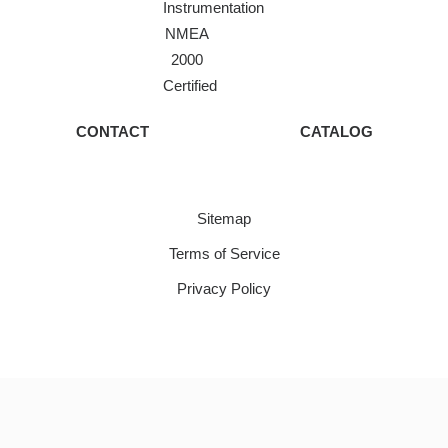
Instrumentation
NMEA
2000
Certified
CONTACT
CATALOG
Sitemap
Terms of Service
Privacy Policy