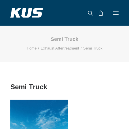
Semi Truck
ABOUT US
Home
Exhaust Aftertreatment
Semi Truck
APPLICATION SOLUTIONS
PRODUCTS
CAPABILITIES
RESOURCES
Semi Truck
SUPPORT
CONTACT
CATALOG