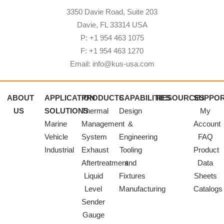
3350 Davie Road, Suite 203
Davie, FL 33314 USA
P: +1 954 463 1075
F: +1 954 463 1270
Email: info@kus-usa.com
ABOUT
APPLICATION
PRODUCTS
CAPABILITIES
RESOURCES
SUPPO
US
SOLUTIONS
Thermal
Design
My
Marine
Management
&
Account
Vehicle
System
Engineering
FAQ
Industrial
Exhaust
Tooling
Product
Aftertreatment
and
Data
Liquid
Fixtures
Sheets
Level
Manufacturing
Catalogs
Sender
Gauge