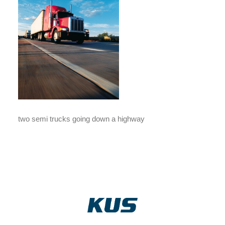
two semi trucks going down a highway