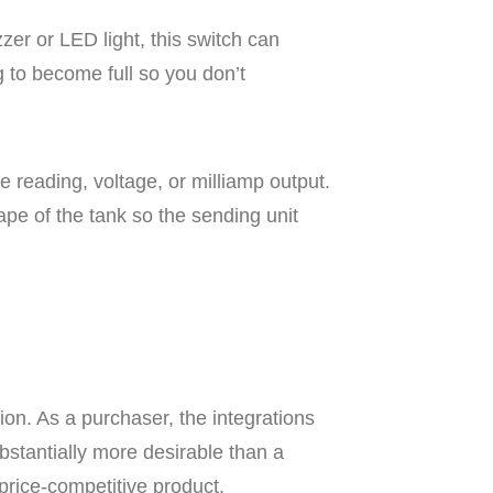
zer or LED light, this switch can
g to become full so you don’t
 reading, voltage, or milliamp output.
pe of the tank so the sending unit
tion. As a purchaser, the integrations
ubstantially more desirable than a
price-competitive product.