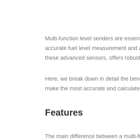
Multi-function level senders are esse
accurate fuel level measurement and a
these advanced sensors, offers robus
Here, we break down in detail the bene
make the most accurate and calculate
Features
The main difference between a multi-f