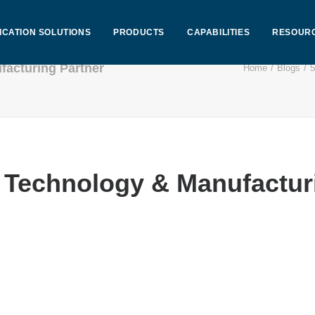
ICATION SOLUTIONS
PRODUCTS
CAPABILITIES
RESOUR
facturing Partner
Home
Blogs
5
t Technology & Manufactur