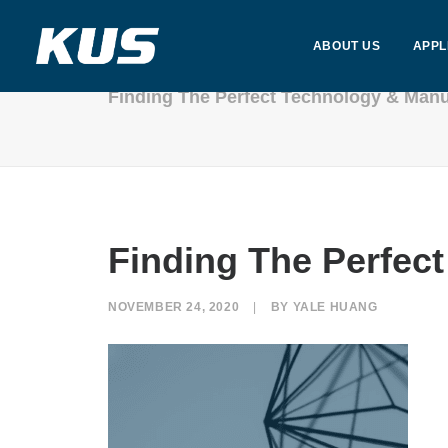
ABOUT US
APPL
Finding The Perfect Technology & Manu
Finding The Perfec
NOVEMBER 24, 2020
|
BY
YALE HUANG