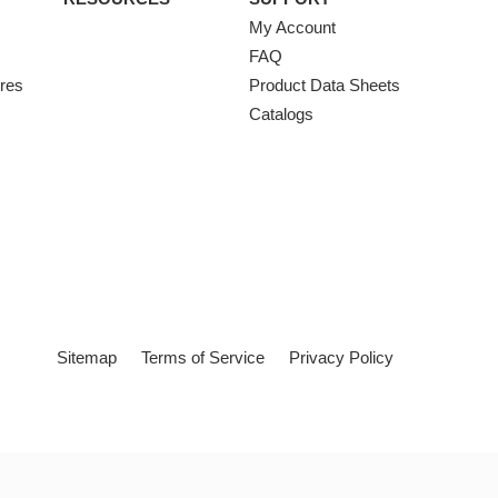
My Account
FAQ
ures
Product Data Sheets
Catalogs
Sitemap
Terms of Service
Privacy Policy