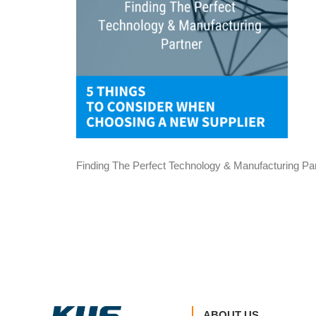
Finding The Perfect Technology & Manufacturing Pa
ABOUT US