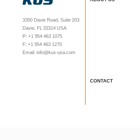
3350 Davie Road, Suite 203
Davie, FL 33314 USA
P: +1 954 463 1075
F: +1 954 463 1270
Email: info@kus-usa.com
CONTACT