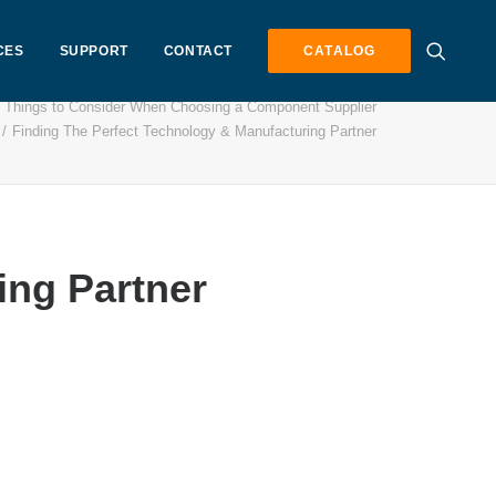
CES
SUPPORT
CONTACT
CATALOG
 Things to Consider When Choosing a Component Supplier
Finding The Perfect Technology & Manufacturing Partner
ing Partner