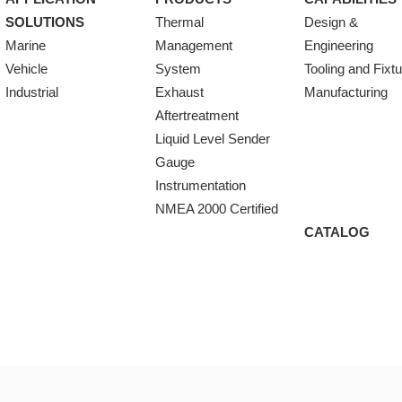
SOLUTIONS
Thermal
Design &
Marine
Management
Engineering
Vehicle
System
Tooling and Fixt
Industrial
Exhaust
Manufacturing
Aftertreatment
Liquid Level Sender
Gauge
Instrumentation
NMEA 2000 Certified
CATALOG