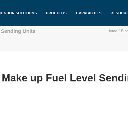
ICATION SOLUTIONS
PRODUCTS
CAPABILITIES
RESOUR
 Sending Units
Home
Blo
Make up Fuel Level Sendi