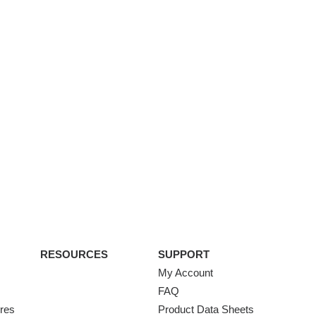
RESOURCES
SUPPORT
My Account
FAQ
ures
Product Data Sheets