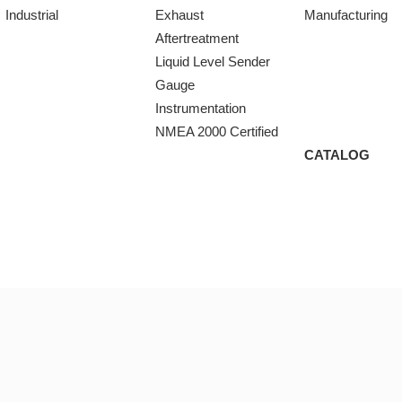
Industrial
Exhaust
Manufacturing
Aftertreatment
Liquid Level Sender
Gauge
Instrumentation
NMEA 2000 Certified
CATALOG