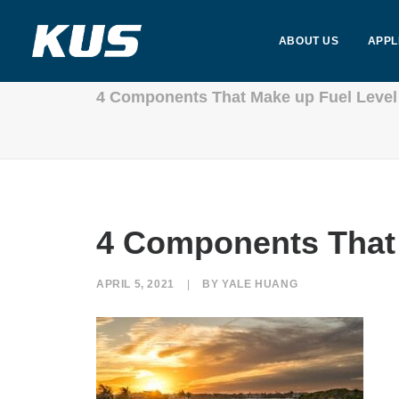
ABOUT US
APPL
4 Components That Make up Fuel Level
4 Components That 
APRIL 5, 2021
|
BY
YALE HUANG