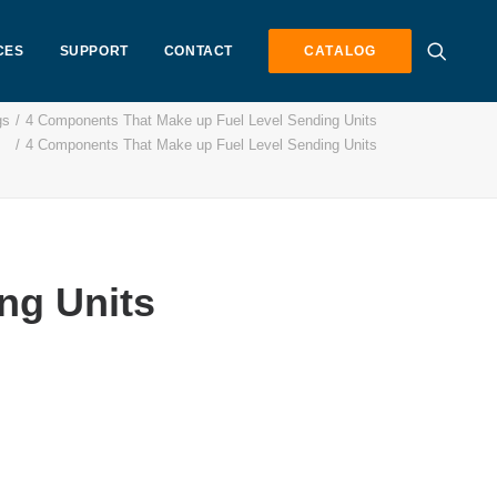
CES
SUPPORT
CONTACT
CATALOG
gs
4 Components That Make up Fuel Level Sending Units
4 Components That Make up Fuel Level Sending Units
ng Units