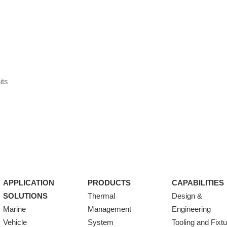
its
APPLICATION
PRODUCTS
CAPABILITIES
SOLUTIONS
Thermal
Design &
Marine
Management
Engineering
Vehicle
System
Tooling and Fixt