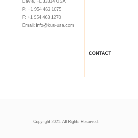
Davie, FL 33314 USA
P: +1 954 463 1075
F: +1 954 463 1270
Email: info@kus-usa.com
CONTACT
Copyright 2021. All Rights Reserved.