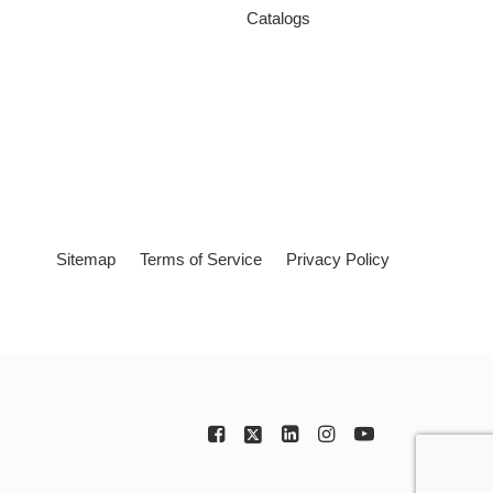
Catalogs
Sitemap
Terms of Service
Privacy Policy