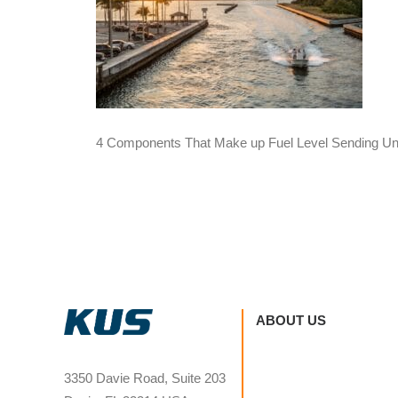
4 Components That Make up Fuel Level Sending Un
ABOUT US
3350 Davie Road, Suite 203