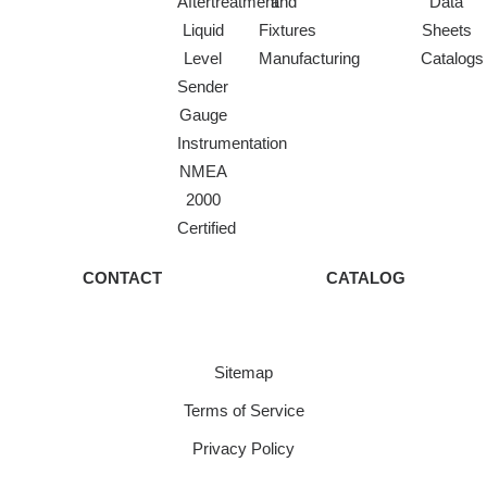
Aftertreatment
and
Data
Liquid
Fixtures
Sheets
Level
Manufacturing
Catalogs
Sender
Gauge
Instrumentation
NMEA
2000
Certified
CONTACT
CATALOG
Sitemap
Terms of Service
Privacy Policy