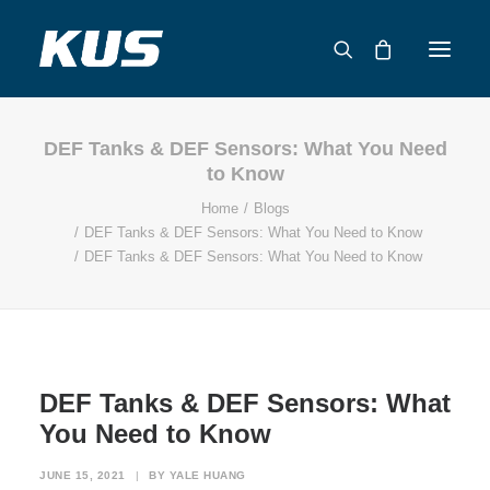
DEF Tanks & DEF Sensors: What You Need
ABOUT US
to Know
APPLICATION SOLUTIONS
Home
Blogs
PRODUCTS
DEF Tanks & DEF Sensors: What You Need to Know
DEF Tanks & DEF Sensors: What You Need to Know
CAPABILITIES
RESOURCES
SUPPORT
CONTACT
DEF Tanks & DEF Sensors: What
CATALOG
You Need to Know
JUNE 15, 2021
|
BY
YALE HUANG