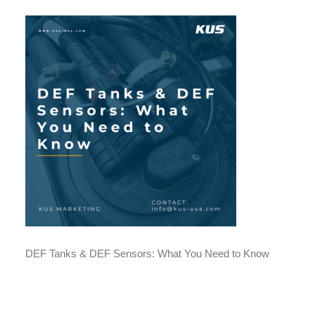
DEF Tanks & DEF Sensors: What You Need to Know