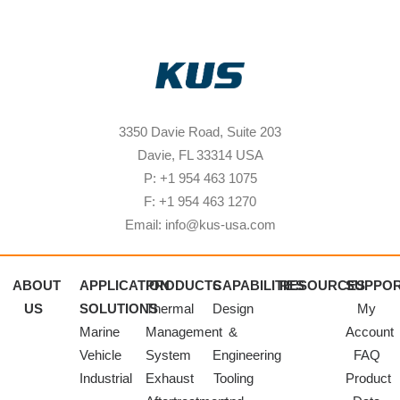
3350 Davie Road, Suite 203
Davie, FL 33314 USA
P: +1 954 463 1075
F: +1 954 463 1270
Email: info@kus-usa.com
ABOUT
APPLICATION
PRODUCTS
CAPABILITIES
RESOURCES
SUPPO
US
SOLUTIONS
Thermal
Design
My
Marine
Management
&
Account
Vehicle
System
Engineering
FAQ
Industrial
Exhaust
Tooling
Product