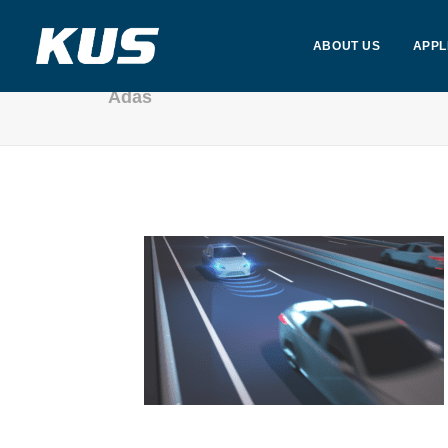
ABOUT US
APPL
Adas