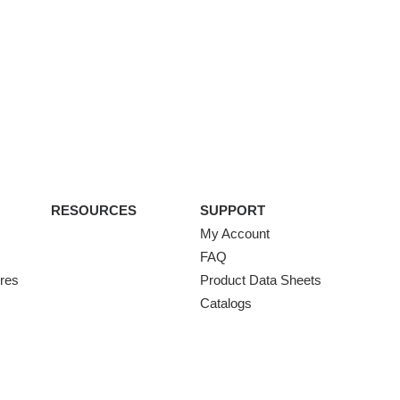
RESOURCES
SUPPORT
My Account
FAQ
ures
Product Data Sheets
Catalogs