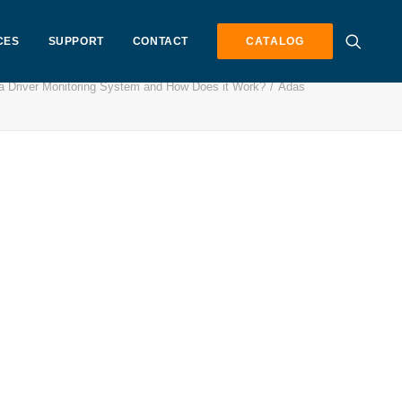
CES
SUPPORT
CONTACT
CATALOG
a Driver Monitoring System and How Does it Work?
Adas