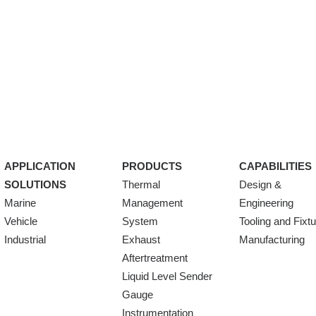
APPLICATION
PRODUCTS
CAPABILITIES
SOLUTIONS
Thermal
Design &
Marine
Management
Engineering
Vehicle
System
Tooling and Fixt
Industrial
Exhaust
Manufacturing
Aftertreatment
Liquid Level Sender
Gauge
Instrumentation