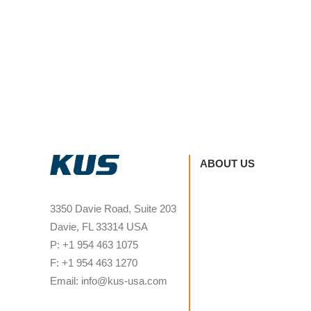
ABOUT US
3350 Davie Road, Suite 203
Davie, FL 33314 USA
P: +1 954 463 1075
F: +1 954 463 1270
Email: info@kus-usa.com