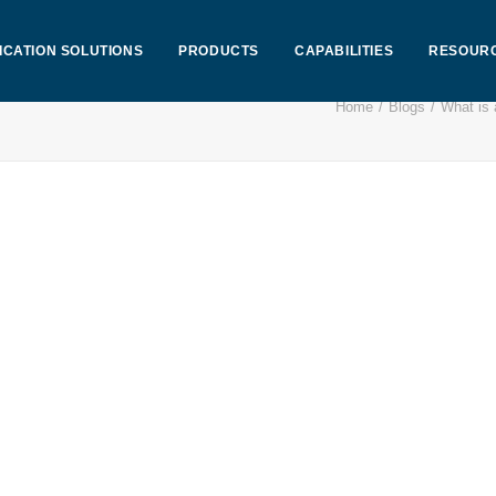
ICATION SOLUTIONS
PRODUCTS
CAPABILITIES
RESOUR
Home
Blogs
What is 