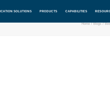
ICATION SOLUTIONS
PRODUCTS
CAPABILITIES
RESOUR
Home
Blogs
Bes