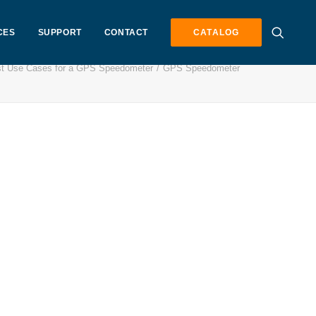
CES
SUPPORT
CONTACT
CATALOG
t Use Cases for a GPS Speedometer
GPS Speedometer