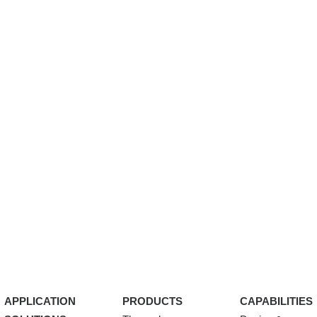
APPLICATION
PRODUCTS
CAPABILITIES