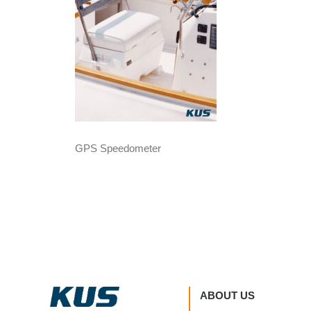
GPS Speedometer
ABOUT US