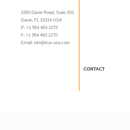
3350 Davie Road, Suite 203
Davie, FL 33314 USA
P: +1 954 463 1075
F: +1 954 463 1270
Email: info@kus-usa.com
CONTACT