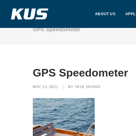
ABOUT US
APPL
GPS Speedometer
GPS Speedometer
MAY 13, 2021
|
BY
YALE HUANG