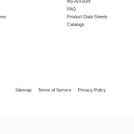
My Account
FAQ
ures
Product Data Sheets
Catalogs
Sitemap
Terms of Service
Privacy Policy