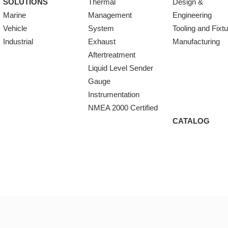
SOLUTIONS
Thermal
Design &
Marine
Management
Engineering
Vehicle
System
Tooling and Fixt
Industrial
Exhaust
Manufacturing
Aftertreatment
Liquid Level Sender
Gauge
Instrumentation
NMEA 2000 Certified
CATALOG