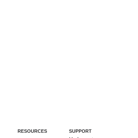
RESOURCES
SUPPORT