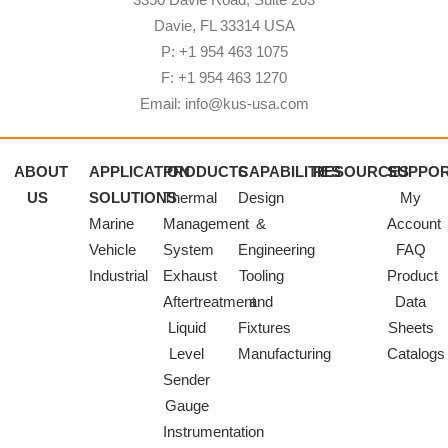
Davie, FL 33314 USA
P: +1 954 463 1075
F: +1 954 463 1270
Email: info@kus-usa.com
ABOUT
APPLICATION
PRODUCTS
CAPABILITIES
RESOURCES
SUPPO
US
SOLUTIONS
Thermal
Design
My
Marine
Management
&
Account
Vehicle
System
Engineering
FAQ
Industrial
Exhaust
Tooling
Product
Aftertreatment
and
Data
Liquid
Fixtures
Sheets
Level
Manufacturing
Catalogs
Sender
Gauge
Instrumentation