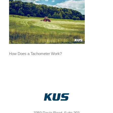
How Does a Tachometer Work?
3350 Davie Road, Suite 203