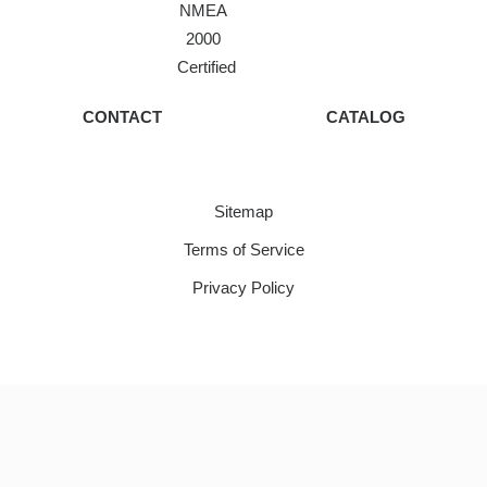
NMEA
2000
Certified
CONTACT
CATALOG
Sitemap
Terms of Service
Privacy Policy