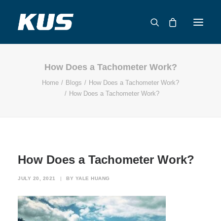
How Does a Tachometer Work?
ABOUT US
Home
Blogs
How Does a Tachometer Work?
APPLICATION SOLUTIONS
How Does a Tachometer Work?
PRODUCTS
CAPABILITIES
RESOURCES
SUPPORT
How Does a Tachometer Work?
CONTACT
JULY 20, 2021
|
BY
YALE HUANG
CATALOG