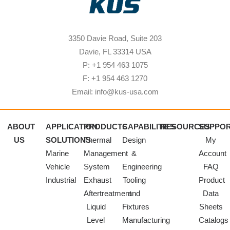
3350 Davie Road, Suite 203
Davie, FL 33314 USA
P: +1 954 463 1075
F: +1 954 463 1270
Email: info@kus-usa.com
ABOUT
APPLICATION
PRODUCTS
CAPABILITIES
RESOURCES
SUPPO
US
SOLUTIONS
Thermal
Design
My
Marine
Management
&
Account
Vehicle
System
Engineering
FAQ
Industrial
Exhaust
Tooling
Product
Aftertreatment
and
Data
Liquid
Fixtures
Sheets
Level
Manufacturing
Catalogs