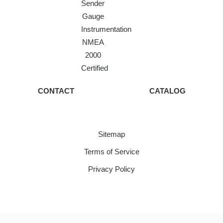
Sender
Gauge
Instrumentation
NMEA
2000
Certified
CONTACT
CATALOG
Sitemap
Terms of Service
Privacy Policy