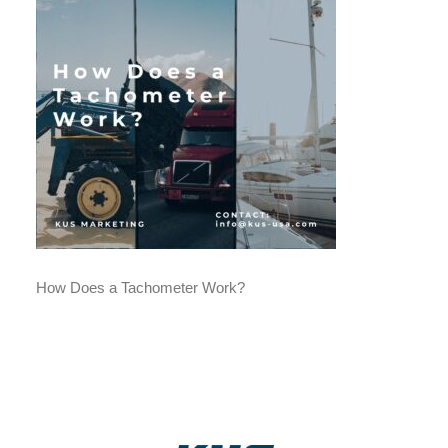
How Does a Tachometer Work?