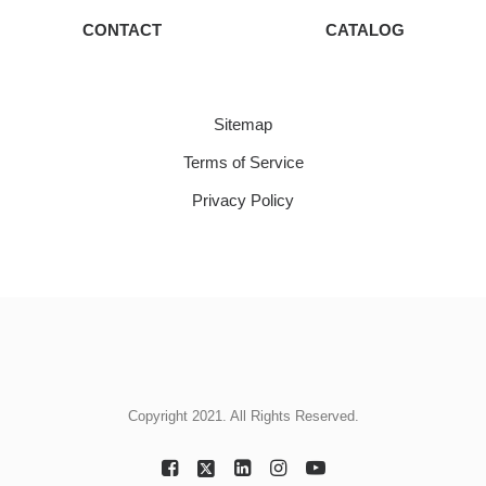
CONTACT
CATALOG
Sitemap
Terms of Service
Privacy Policy
Copyright 2021. All Rights Reserved.