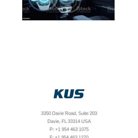
3350 Davie Road, Suite 203
Davie, FL 33314 USA
P: +1 954 463 1075
F: +1 954 463 1270