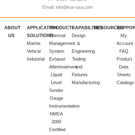
Email: info@kus-usa.com
ABOUT
APPLICATION
PRODUCTS
CAPABILITIES
RESOURCES
SUPPO
US
SOLUTIONS
Thermal
Design
My
Marine
Management
&
Account
Vehicle
System
Engineering
FAQ
Industrial
Exhaust
Tooling
Product
Aftertreatment
and
Data
Liquid
Fixtures
Sheets
Level
Manufacturing
Catalogs
Sender
Gauge
Instrumentation
NMEA
2000
Certified