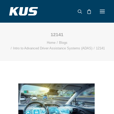
12141
ABOUT US
Home
Blogs
APPLICATION SOLUTIONS
Intro to Advanced Driver Assistance Systems (ADAS)
12141
PRODUCTS
CAPABILITIES
RESOURCES
SUPPORT
CONTACT
CATALOG