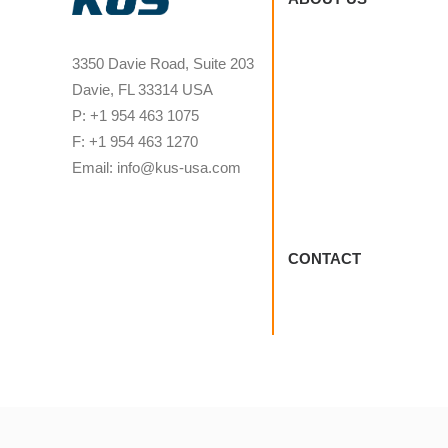
3350 Davie Road, Suite 203
Davie, FL 33314 USA
P: +1 954 463 1075
F: +1 954 463 1270
Email: info@kus-usa.com
CONTACT