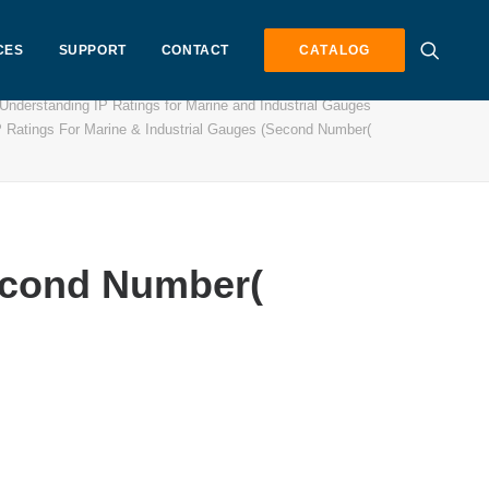
CES
SUPPORT
CONTACT
CATALOG
Understanding IP Ratings for Marine and Industrial Gauges
P Ratings For Marine & Industrial Gauges (Second Number(
Second Number(