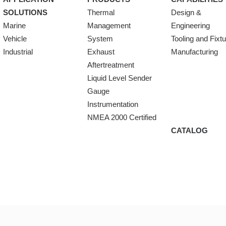
SOLUTIONS
Thermal
Design &
Marine
Management
Engineering
Vehicle
System
Tooling and Fixt
Industrial
Exhaust
Manufacturing
Aftertreatment
Liquid Level Sender
Gauge
Instrumentation
NMEA 2000 Certified
CATALOG