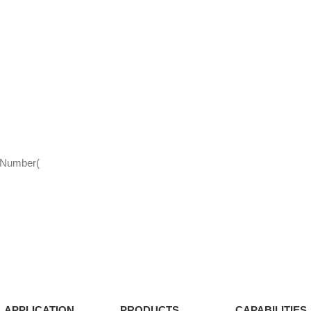
d Number(
APPLICATION
PRODUCTS
CAPABILITIES