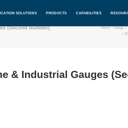
ICATION SOLUTIONS
PRODUCTS
CAPABILITIES
RESOUR
uges (Second Number(
Home
Blogs
I
ine & Industrial Gauges (