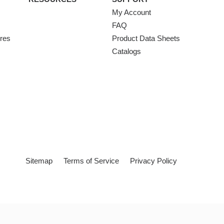
My Account
FAQ
ures
Product Data Sheets
Catalogs
Sitemap
Terms of Service
Privacy Policy