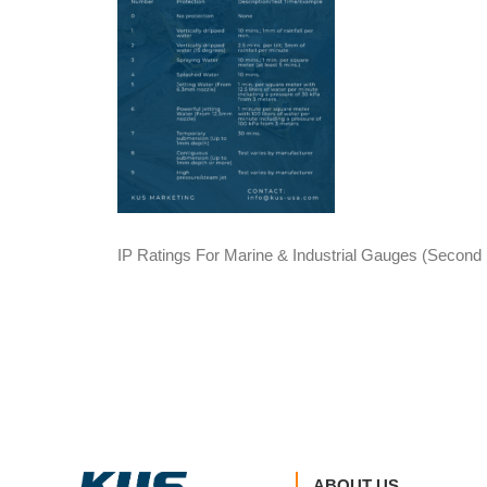
IP Ratings For Marine & Industrial Gauges (Secon
ABOUT US