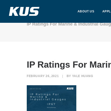
ABOUT US
APPL
IP Ratings For Marine & Industrial Ga
IP Ratings For Mar
FEBRUARY 26, 2021
|
BY
YALE HUANG