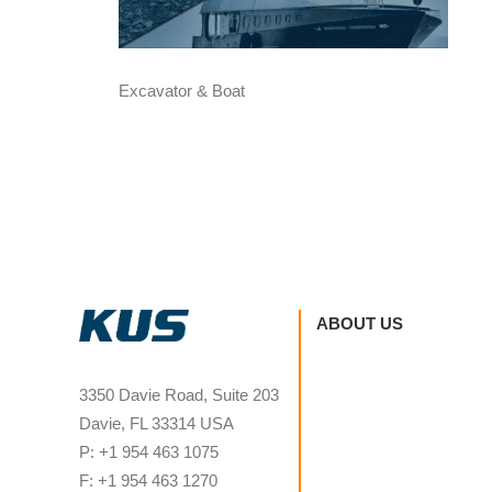
Excavator & Boat
ABOUT US
3350 Davie Road, Suite 203
Davie, FL 33314 USA
P: +1 954 463 1075
F: +1 954 463 1270