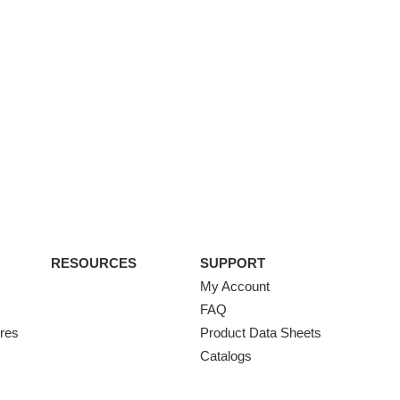
RESOURCES
SUPPORT
My Account
FAQ
ures
Product Data Sheets
Catalogs