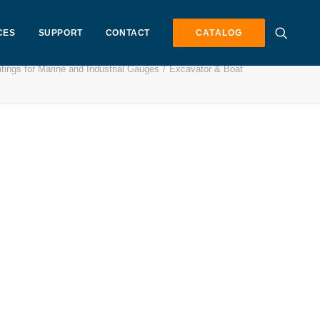
CES
SUPPORT
CONTACT
CATALOG
tings for Marine and Industrial Gauges
Excavator & Boat