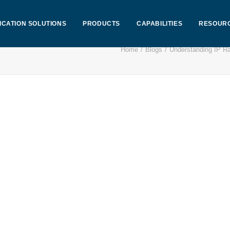
ICATION SOLUTIONS
PRODUCTS
CAPABILITIES
RESOUR
Home
Blogs
Understanding IP Ra