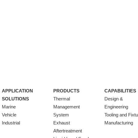
APPLICATION
PRODUCTS
CAPABILITIES
SOLUTIONS
Thermal
Design &
Marine
Management
Engineering
Vehicle
System
Tooling and Fixt
Industrial
Exhaust
Manufacturing
Aftertreatment