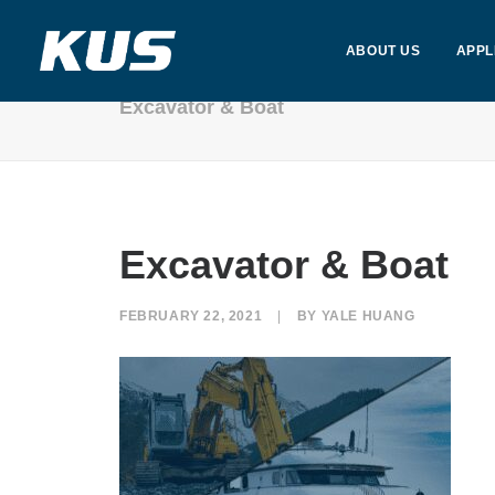
ABOUT US
APPL
Excavator & Boat
Excavator & Boat
FEBRUARY 22, 2021
|
BY
YALE HUANG