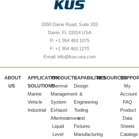
3350 Davie Road, Suite 203
Davie, FL 33314 USA
P: +1 954 463 1075
F: +1 954 463 1270
Email: info@kus-usa.com
ABOUT
APPLICATION
PRODUCTS
CAPABILITIES
RESOURCES
SUPPO
US
SOLUTIONS
Thermal
Design
My
Marine
Management
&
Account
Vehicle
System
Engineering
FAQ
Industrial
Exhaust
Tooling
Product
Aftertreatment
and
Data
Liquid
Fixtures
Sheets
Level
Manufacturing
Catalogs