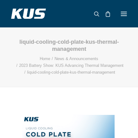
liquid-cooling-cold-plate-kus-thermal-
ABOUT US
management
APPLICATION SOLUTIONS
Home
News & Announcements
PRODUCTS
2023 Battery Show: KUS Advancing Thermal Management
liquid-cooling-cold-plate-kus-thermal-management
CAPABILITIES
RESOURCES
SUPPORT
CONTACT
CATALOG