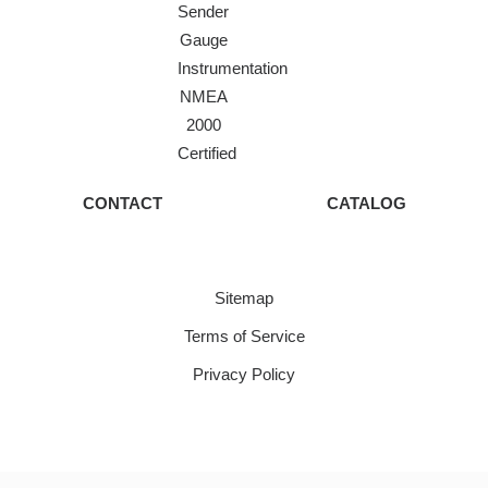
Sender
Gauge
Instrumentation
NMEA
2000
Certified
CONTACT
CATALOG
Sitemap
Terms of Service
Privacy Policy