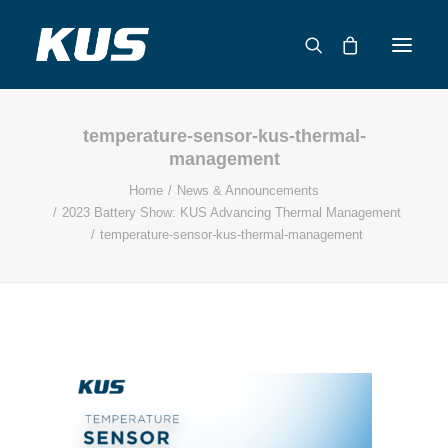
temperature-sensor-kus-thermal-
ABOUT US
management
APPLICATION SOLUTIONS
Home
News & Announcements
PRODUCTS
2023 Battery Show: KUS Advancing Thermal Management
temperature-sensor-kus-thermal-management
CAPABILITIES
RESOURCES
SUPPORT
CONTACT
CATALOG