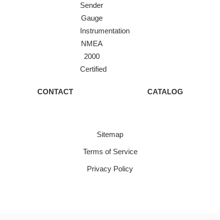
Sender
Gauge
Instrumentation
NMEA
2000
Certified
CONTACT
CATALOG
Sitemap
Terms of Service
Privacy Policy