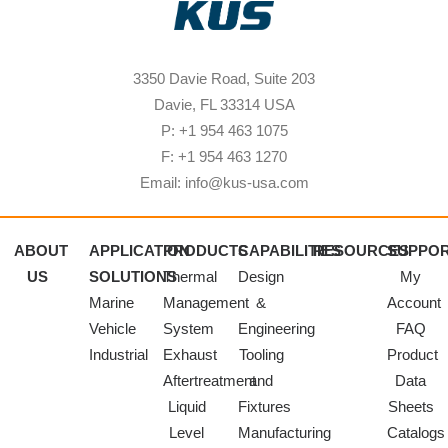
3350 Davie Road, Suite 203
Davie, FL 33314 USA
P: +1 954 463 1075
F: +1 954 463 1270
Email: info@kus-usa.com
ABOUT
APPLICATION
PRODUCTS
CAPABILITIES
RESOURCES
SUPPO
US
SOLUTIONS
Thermal
Design
My
Marine
Management
&
Account
Vehicle
System
Engineering
FAQ
Industrial
Exhaust
Tooling
Product
Aftertreatment
and
Data
Liquid
Fixtures
Sheets
Level
Manufacturing
Catalogs