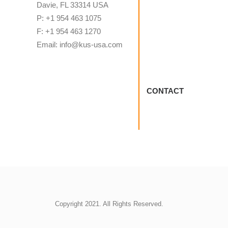
Davie, FL 33314 USA
P: +1 954 463 1075
F: +1 954 463 1270
Email: info@kus-usa.com
CONTACT
Copyright 2021. All Rights Reserved.