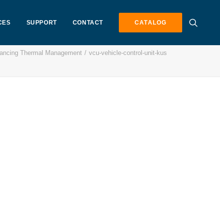
CES
SUPPORT
CONTACT
CATALOG
vancing Thermal Management
vcu-vehicle-control-unit-kus