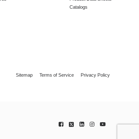
Catalogs
Sitemap
Terms of Service
Privacy Policy