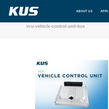
ABOUT US
APPL
vcu-vehicle-control-unit-kus