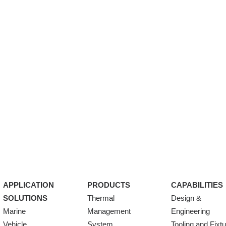
APPLICATION
PRODUCTS
CAPABILITIES
SOLUTIONS
Thermal
Design &
Marine
Management
Engineering
Vehicle
System
Tooling and Fixt