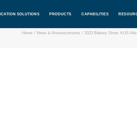
ICATION SOLUTIONS
PRODUCTS
CAPABILITIES
RESOUR
Home
News & Announcements
2023 Battery Show: KUS Ad