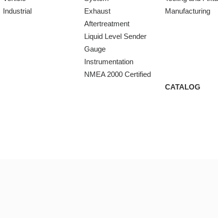
Industrial
Exhaust
Manufacturing
Aftertreatment
Liquid Level Sender
Gauge
Instrumentation
NMEA 2000 Certified
CATALOG