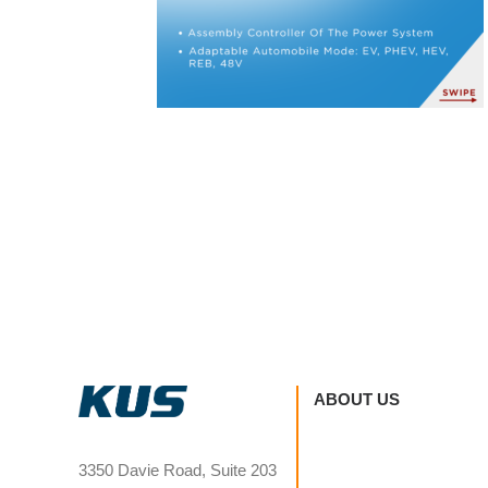
ABOUT US
3350 Davie Road, Suite 203