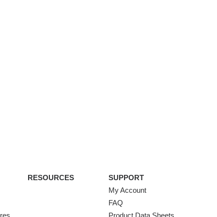
RESOURCES
SUPPORT
My Account
FAQ
ures
Product Data Sheets